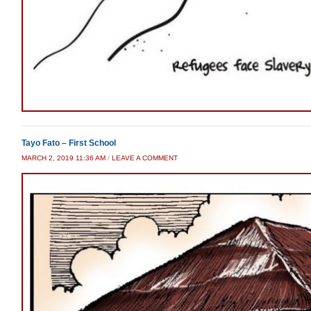
Tayo Fato – First School
MARCH 2, 2019 11:36 AM
/
LEAVE A COMMENT