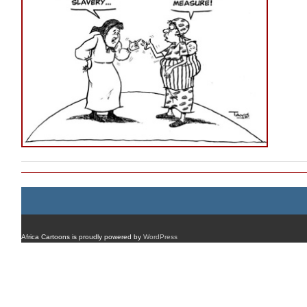
Africa Cartoons is proudly powered by
WordPress