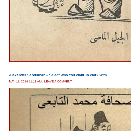
Alexander Saroukhan – Select Who You Want To Work With
MAY 11, 2019 11:13 AM
/
LEAVE A COMMENT