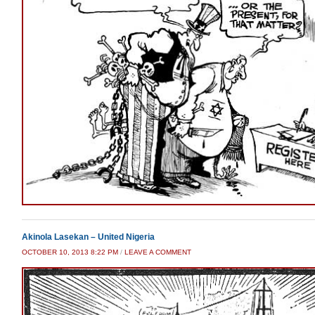
Akinola Lasekan – United Nigeria
OCTOBER 10, 2013 8:22 PM
/
LEAVE A COMMENT