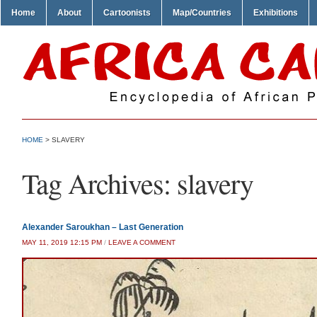
Home
About
Cartoonists
Map/Countries
Exhibitions
HOME
>
SLAVERY
Tag Archives:
slavery
Alexander Saroukhan – Last Generation
MAY 11, 2019 12:15 PM
/
LEAVE A COMMENT