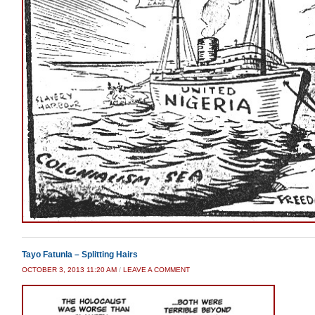
Tayo Fatunla – Splitting Hairs
OCTOBER 3, 2013 11:20 AM
/
LEAVE A COMMENT