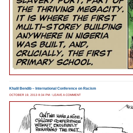
Khalil Bendib – International Conference on Racism
OCTOBER 19, 2013 8:34 PM
/
LEAVE A COMMENT