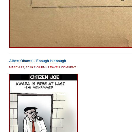
Albert Ohams – Enough is enough
MARCH 23, 2019 7:08 PM
/
LEAVE A COMMENT