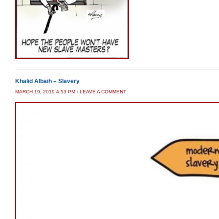
Khalid Albaih – Slavery
MARCH 19, 2019 4:53 PM
/
LEAVE A COMMENT