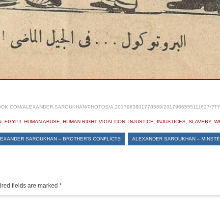
OK.COM/ALEXANDER.SAROUKHAN/PHOTOS/A.2017963801778569/2017966555111627/?T
N
,
EGYPT
,
HUMAN ABUSE
,
HUMAN RIGHT VIOALTION
,
INJUSTICE
,
INJUSTICES
,
SLAVERY
,
W
EXANDER SAROUKHAN – BROTHER’S CONFLICTS
ALEXANDER SAROUKHAN – MINST
red fields are marked
*