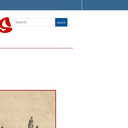
Search
search