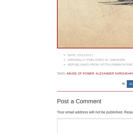
DATE:
23/12/2017
ORIGINALLY PUBLISHED IN:
UNKNOWN
REPUBLISHED FROM:
HTTPS://WWW.FACEBO
TAGS:
ABUSE OF POWER
,
ALEXANDER SAROUKHA
«
AL
Post a Comment
Your email address will not be published.
Requi
Comment
*