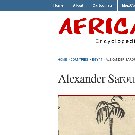
Home
About
Cartoonists
Map/Co
HOME
>
COUNTRIES
>
EGYPT
> ALEXANDER SAROU
Alexander Sarou