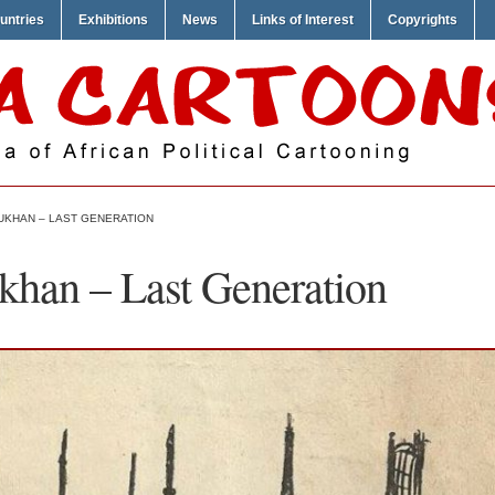
untries
Exhibitions
News
Links of Interest
Copyrights
KHAN – LAST GENERATION
khan – Last Generation