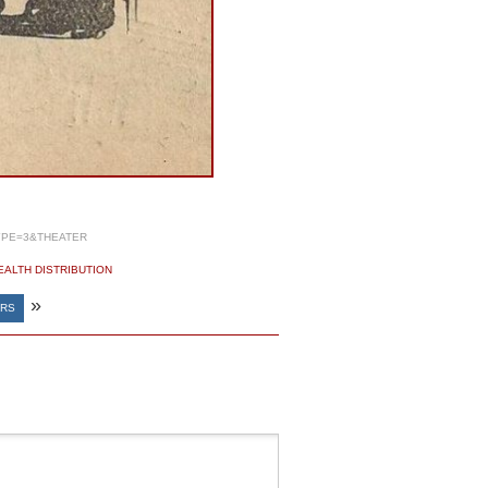
YPE=3&THEATER
EALTH DISTRIBUTION
»
ERS