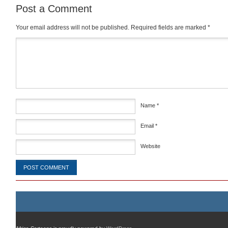
Post a Comment
Your email address will not be published.
Required fields are marked
*
Comment
*
Name
*
Email
*
Website