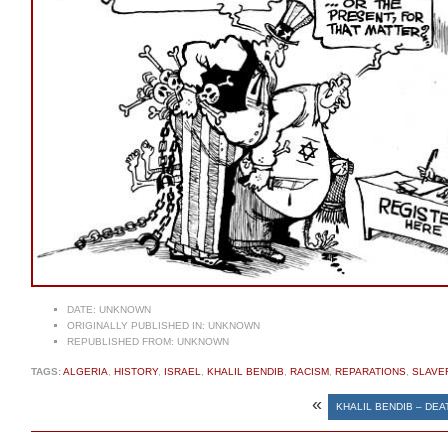
DATE:
UNKNOWN
ORIGINALLY PUBLISHED IN:
UNKNOWN
REPUBLISHED FROM:
UNKNOWN
TAGS:
ALGERIA
,
HISTORY
,
ISRAEL
,
KHALIL BENDIB
,
RACISM
,
REPARATIONS
,
SLAVE
«
KHALIL BENDIB – DE