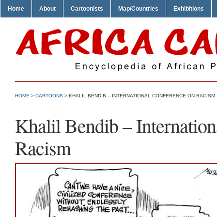
Home
About
Cartoonists
Map/Countries
Exhibitions
HOME
>
CARTOONS
> KHALIL BENDIB – INTERNATIONAL CONFERENCE ON RACISM
Khalil Bendib – Internatio
Racism