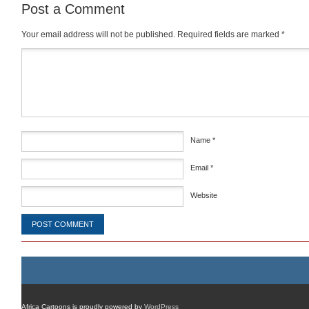
Post a Comment
Your email address will not be published.
Required fields are marked
*
Comment
*
Name
*
Email
*
Website
Africa Cartoons is proudly powered by
WordPress