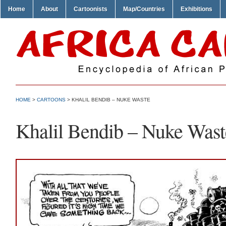
Home
About
Cartoonists
Map/Countries
Exhibitions
HOME
>
CARTOONS
> KHALIL BENDIB – NUKE WASTE
Khalil Bendib – Nuke Wast