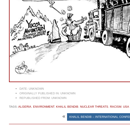
DATE:
UNKNOWN
ORIGINALLY PUBLISHED IN:
UNKNOWN
REPUBLISHED FROM:
UNKNOWN
TAGS:
ALGERIA
,
ENVIRONMENT
,
KHALIL BENDIB
,
NUCLEAR THREATS
,
RACISM
,
USA
«
KHALIL BENDIB – INTERNATIONAL CONF