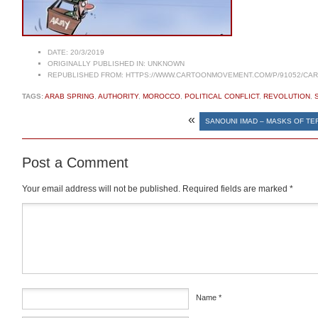
DATE:
20/3/2019
ORIGINALLY PUBLISHED IN:
UNKNOWN
REPUBLISHED FROM:
HTTPS://WWW.CARTOONMOVEMENT.COM/P/91052/CA
TAGS:
ARAB SPRING
,
AUTHORITY
,
MOROCCO
,
POLITICAL CONFLICT
,
REVOLUTION
,
«
SANOUNI IMAD – MASKS OF TE
Post a Comment
Your email address will not be published.
Required fields are marked
*
Comment
*
Name
*