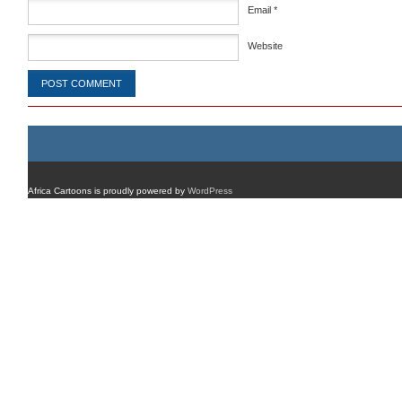
Email
*
Website
Africa Cartoons is proudly powered by
WordPress