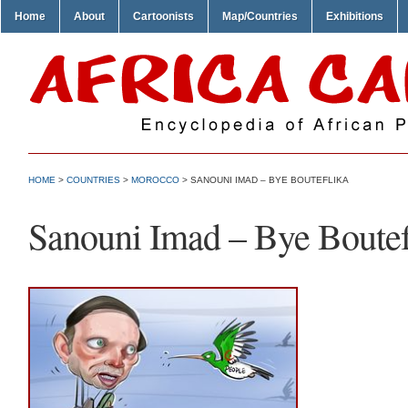
Home
About
Cartoonists
Map/Countries
Exhibitions
HOME
>
COUNTRIES
>
MOROCCO
> SANOUNI IMAD – BYE BOUTEFLIKA
Sanouni Imad – Bye Boutef