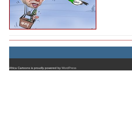
Africa Cartoons is proudly powered by
WordPress