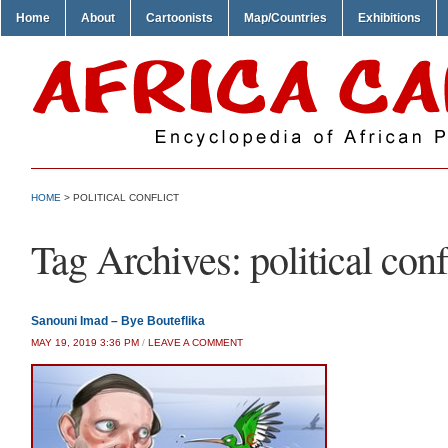
Home
About
Cartoonists
Map/Countries
Exhibitions
HOME
>
POLITICAL CONFLICT
Tag Archives:
political conf
Sanouni Imad – Bye Bouteflika
MAY 19, 2019 3:36 PM
/
LEAVE A COMMENT