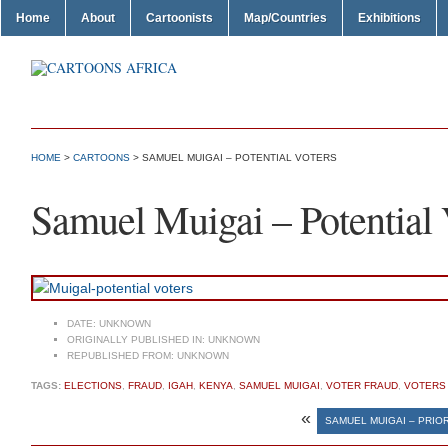
Home
About
Cartoonists
Map/Countries
Exhibitions
HOME
>
CARTOONS
> SAMUEL MUIGAI – POTENTIAL VOTERS
Samuel Muigai – Potential 
DATE:
UNKNOWN
ORIGINALLY PUBLISHED IN:
UNKNOWN
REPUBLISHED FROM:
UNKNOWN
TAGS:
ELECTIONS
,
FRAUD
,
IGAH
,
KENYA
,
SAMUEL MUIGAI
,
VOTER FRAUD
,
VOTERS
«
SAMUEL MUIGAI – PRIOR