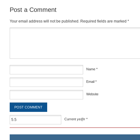
Post a Comment
Your email address will not be published.
Required fields are marked
*
Comment
*
Name
*
Email
*
Website
Current ye@r
*