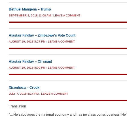
Bethuel Mangena – Trump
SEPTEMBER 8, 2018 11:08 AM
/
LEAVE A COMMENT
Alastair Findlay – Zimbabwe’s Vote Count
AUGUST 10, 2018 5:27 PM
/
LEAVE A COMMENT
Alastair Findlay – Oh snap!
AUGUST 10, 2018 5:00 PM
/
LEAVE A COMMENT
Xiconhoca – Crook
JULY 7, 2018 5:14 PM
/
LEAVE A COMMENT
Translation
“…He sabotages the national economy and has no class consciousness! He’s 