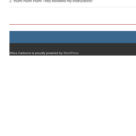
2.”Hum! Hum! Hum! They followed my instructions!”
Post navigation
Africa Cartoons is proudly powered by
WordPress