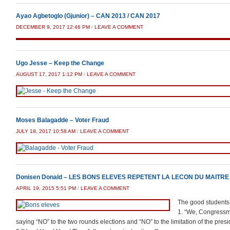
Ayao Agbetoglo (Gjunior) – CAN 2013 / CAN 2017
DECEMBER 9, 2017 12:46 PM
/
LEAVE A COMMENT
Ugo Jesse – Keep the Change
AUGUST 17, 2017 1:12 PM
/
LEAVE A COMMENT
Moses Balagadde – Voter Fraud
JULY 18, 2017 10:58 AM
/
LEAVE A COMMENT
Donisen Donald – LES BONS ELEVES REPETENT LA LECON DU MAITRE
APRIL 19, 2015 5:51 PM
/
LEAVE A COMMENT
The good students 
1. “We, Congressmen
saying “NO” to the two rounds elections and “NO” to the limitation of the presi