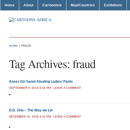
Home
About
Cartoonists
Map/Countries
Exhibitions
HOME
>
FRAUD
Tag Archives:
fraud
Azeez Ozi Sanni-Stealing Ladies’ Pants
SEPTEMBER 8, 2019 9:34 PM
/
LEAVE A COMMENT
D.D. Onu – The Way we Lie
DECEMBER 16, 2018 4:41 PM
/
LEAVE A COMMENT