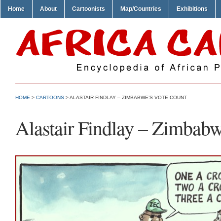
Home
About
Cartoonists
Map/Countries
Exhibitions
HOME
>
CARTOONS
> ALASTAIR FINDLAY – ZIMBABWE’S VOTE COUNT
Alastair Findlay – Zimbab