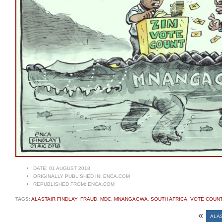
DATE:
01 AUGUST 2018
ORIGINALLY PUBLISHED IN:
ENCA.COM
REPUBLISHED FROM:
ENCA.COM
TAGS:
ALASTAIR FINDLAY
,
FRAUD
,
MDC
,
MNANGAGWA
,
SOUTH AFRICA
,
VOTE COUN
«
ALAS