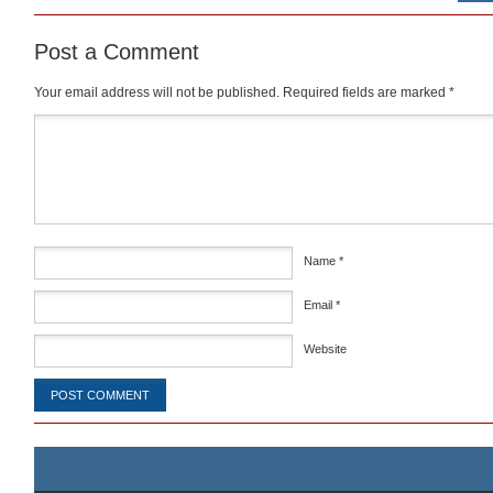
Post a Comment
Your email address will not be published.
Required fields are marked
*
Comment
*
Name
*
Email
*
Website