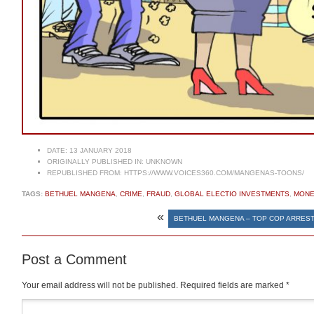
DATE:
13 JANUARY 2018
ORIGINALLY PUBLISHED IN:
UNKNOWN
REPUBLISHED FROM:
HTTPS://WWW.VOICES360.COM/MANGENAS-TOONS/
TAGS:
BETHUEL MANGENA
,
CRIME
,
FRAUD
,
GLOBAL ELECTIO INVESTMENTS
,
MONE
«
BETHUEL MANGENA – TOP COP ARREST
Post a Comment
Your email address will not be published.
Required fields are marked
*
Comment
*