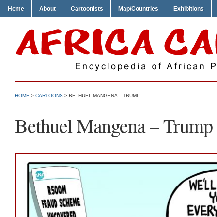
Home
About
Cartoonists
Map/Countries
Exhibitions
HOME
>
CARTOONS
> BETHUEL MANGENA – TRUMP
Bethuel Mangena – Trump