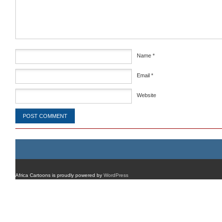
Name
*
Email
*
Website
Africa Cartoons is proudly powered by
WordPress