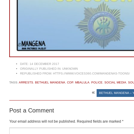
DATE:
14 DECEMBER 2017
ORIGINALLY PUBLISHED IN:
UNKNOWN
REPUBLISHED FROM:
HTTPS://WWW.VOICES360.COM/MANGENAS-TOONS/
TAGS:
ARRESTS
,
BETHUEL MANGENA
,
COP
,
MBALULA
,
POLICE
,
SOCIAL MEDIA
,
SOU
«
BETHUEL MANGENA – Y
Post a Comment
Your email address will not be published.
Required fields are marked
*
Comment
*