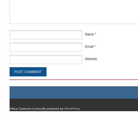
Name
*
Email
*
Website
Africa Cartoons is proudly powered by
WordPress