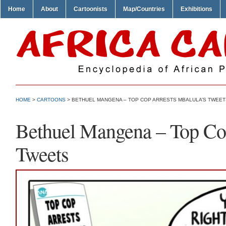
Home
About
Cartoonists
Map/Countries
Exhibitions
HOME
>
CARTOONS
> BETHUEL MANGENA – TOP COP ARRESTS MBALULA’S TWEET
Bethuel Mangena – Top Cop
Tweets