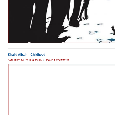
Khalid Albaih – Childhood
JANUARY 14, 2019 8:45 PM
/
LEAVE A COMMENT