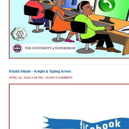
Khalid Albaih – Knight & Typing Armer
APRIL 24, 2019 2:49 PM
/
LEAVE A COMMENT