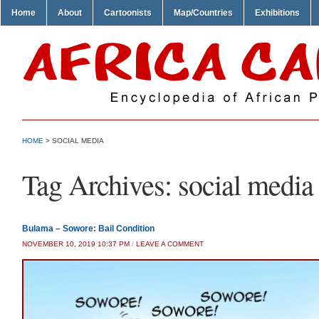
Home
About
Cartoonists
Map/Countries
Exhibitions
HOME
>
SOCIAL MEDIA
Tag Archives:
social media
Bulama – Sowore: Bail Condition
NOVEMBER 10, 2019 10:37 PM
/
LEAVE A COMMENT