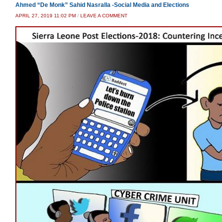
Ahmed “De Monk” Sahid Nasralla -Social Media and Elections
APRIL 27, 2019 11:02 PM
/
LEAVE A COMMENT