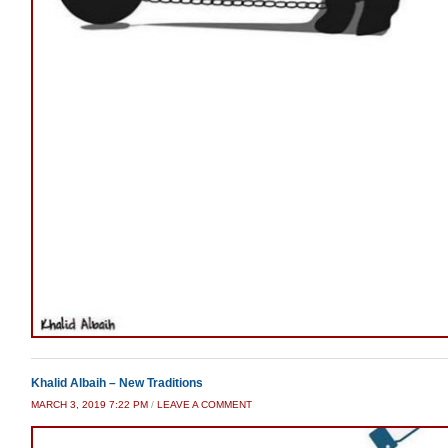
Khalid Albaih – New Traditions
MARCH 3, 2019 7:22 PM
/
LEAVE A COMMENT