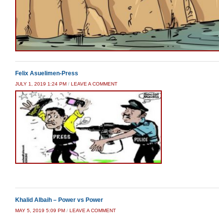
Felix Asuelimen-Press
JULY 1, 2019 1:24 PM
/
LEAVE A COMMENT
Khalid Albaih – Power vs Power
MAY 5, 2019 5:09 PM
/
LEAVE A COMMENT