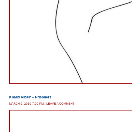
Khalid Albaih – Prisoners
MARCH 6, 2019 7:20 PM
/
LEAVE A COMMENT