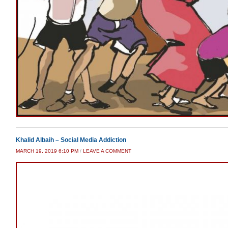
Khalid Albaih – Social Media Addiction
MARCH 19, 2019 6:10 PM
/
LEAVE A COMMENT