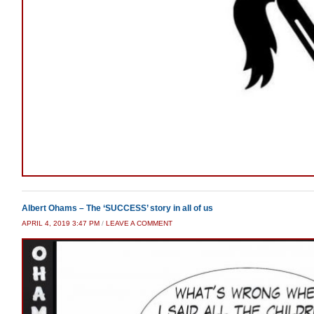
Albert Ohams – The ‘SUCCESS’ story in all of us
APRIL 4, 2019 3:47 PM
/
LEAVE A COMMENT