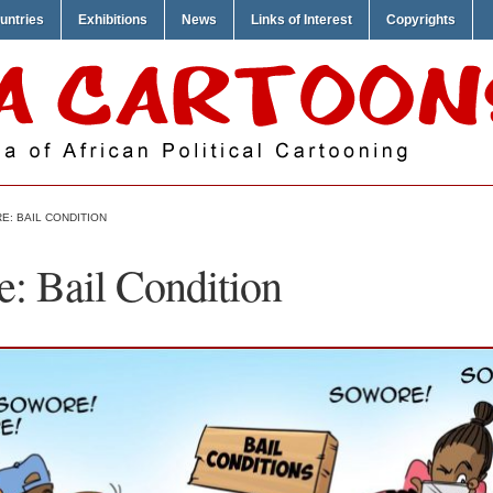
untries
Exhibitions
News
Links of Interest
Copyrights
E: BAIL CONDITION
: Bail Condition