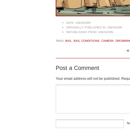
DATE:
UNKNOWN
ORIGINALLY PUBLISHED IN:
UNKNOWN
REPUBLISHED FROM:
UNKNOWN
TAGS:
BAIL
,
BAIL CONDITIONS
,
CAMERA
,
DROWNIN
Post a Comment
Your email address will not be published.
Requi
Comment
*
N