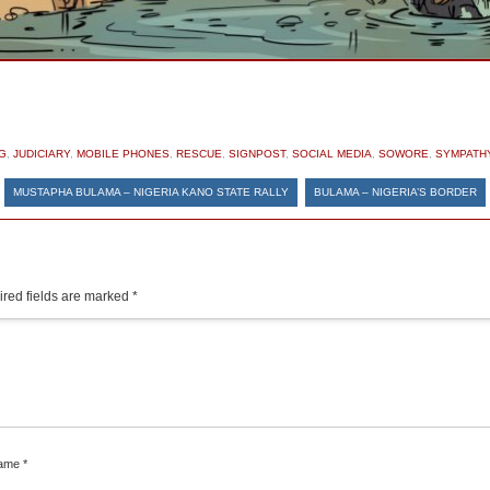
G
,
JUDICIARY
,
MOBILE PHONES
,
RESCUE
,
SIGNPOST
,
SOCIAL MEDIA
,
SOWORE
,
SYMPATH
«
MUSTAPHA BULAMA – NIGERIA KANO STATE RALLY
BULAMA – NIGERIA’S BORDER
red fields are marked
*
ame
*