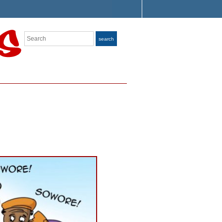
Search
search