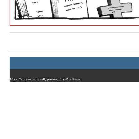
Post navigation
Africa Cartoons is proudly powered by
WordPress