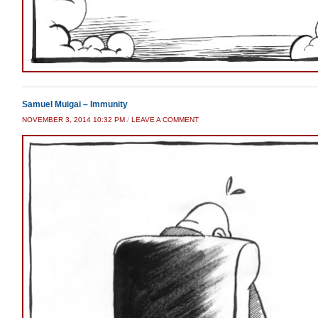
Samuel Muigai – Immunity
NOVEMBER 3, 2014 10:32 PM
/
LEAVE A COMMENT