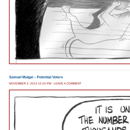
Samuel Muigai – Potential Voters
NOVEMBER 3, 2014 10:24 PM
/
LEAVE A COMMENT