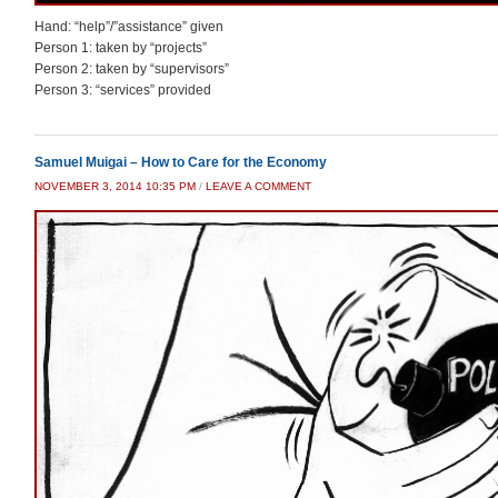
Hand: “help”/”assistance” given
Person 1: taken by “projects”
Person 2: taken by “supervisors”
Person 3: “services” provided
Samuel Muigai – How to Care for the Economy
NOVEMBER 3, 2014 10:35 PM
/
LEAVE A COMMENT