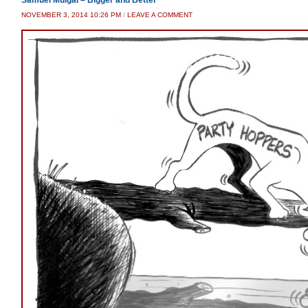
Samuel Muigai – Bigger and Better
NOVEMBER 3, 2014 10:26 PM
/
LEAVE A COMMENT