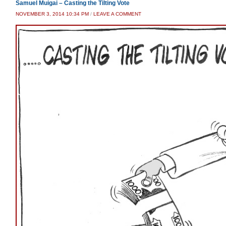
Samuel Muigai – Casting the Tilting Vote
NOVEMBER 3, 2014 10:34 PM
/
LEAVE A COMMENT