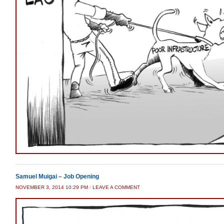
Samuel Muigai – Job Opening
NOVEMBER 3, 2014 10:29 PM
/
LEAVE A COMMENT