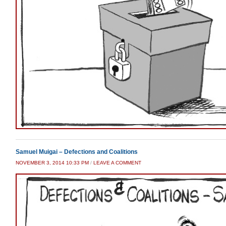
Samuel Muigai – Defections and Coalitions
NOVEMBER 3, 2014 10:33 PM
/
LEAVE A COMMENT