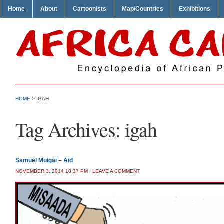
Home
About
Cartoonists
Map/Countries
Exhibitions
HOME
>
IGAH
Tag Archives:
igah
Samuel Muigai – Aid
NOVEMBER 3, 2014 10:37 PM
/
LEAVE A COMMENT