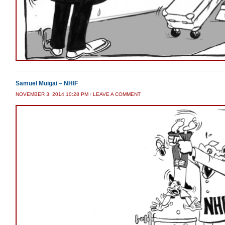
Samuel Muigai – NHIF
NOVEMBER 3, 2014 10:28 PM
/
LEAVE A COMMENT