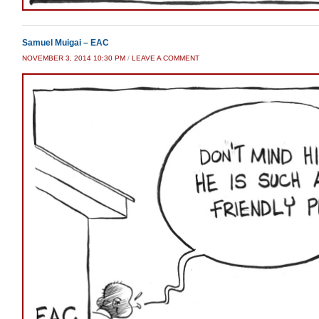
Samuel Muigai – EAC
NOVEMBER 3, 2014 10:30 PM
/
LEAVE A COMMENT