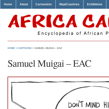
Home
About
Cartoonists
Map/Countries
Exhibitions
HOME
>
CARTOONS
> SAMUEL MUIGAI – EAC
Samuel Muigai – EAC