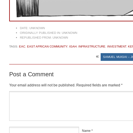
DATE:
UNKNOWN
ORIGINALLY PUBLISHED IN:
UNKNOWN
REPUBLISHED FROM:
UNKNOWN
TAGS:
EAC
,
EAST AFRICAN COMMUNITY
,
IGAH
,
INFRASTRUCTURE
,
INVESTMENT
,
KE
«
SAMUEL MUIGAI – 
Post a Comment
Your email address will not be published.
Required fields are marked
*
Comment
*
Name
*