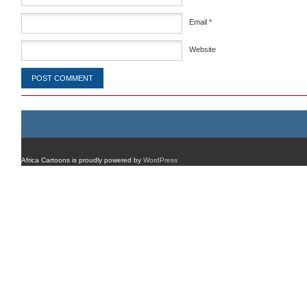
Email
*
Website
Africa Cartoons is proudly powered by
WordPress