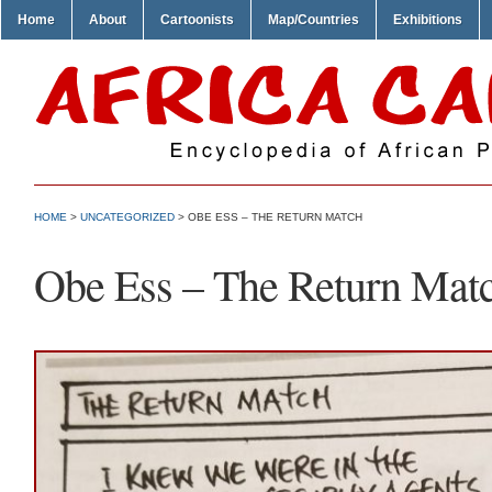
Home
About
Cartoonists
Map/Countries
Exhibitions
HOME
>
UNCATEGORIZED
> OBE ESS – THE RETURN MATCH
Obe Ess – The Return Mat