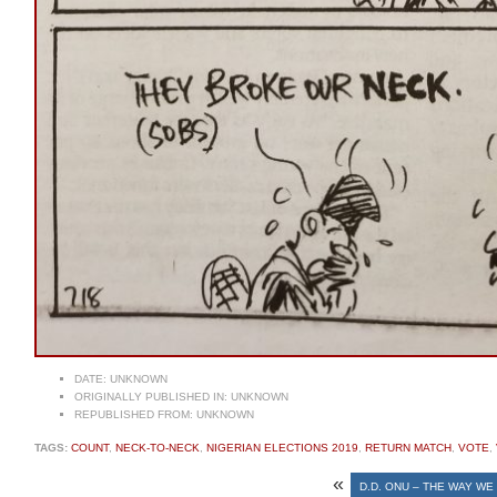
DATE:
UNKNOWN
ORIGINALLY PUBLISHED IN:
UNKNOWN
REPUBLISHED FROM:
UNKNOWN
TAGS:
COUNT
,
NECK-TO-NECK
,
NIGERIAN ELECTIONS 2019
,
RETURN MATCH
,
VOTE
,
«
D.D. ONU – THE WAY WE 