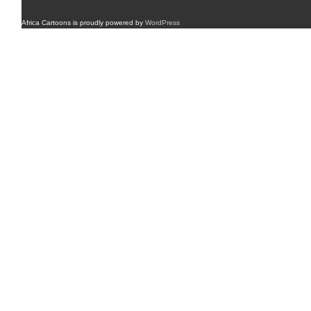
Africa Cartoons is proudly powered by
WordPress