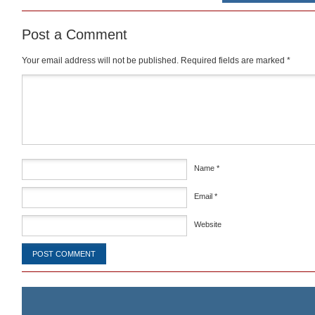
Post a Comment
Your email address will not be published.
Required fields are marked
*
Comment
*
Name
*
Email
*
Website