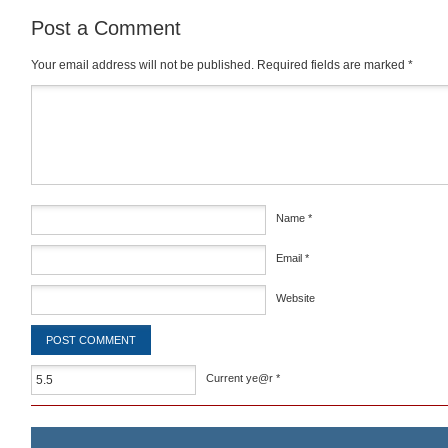
Post a Comment
Your email address will not be published.
Required fields are marked
*
Comment
*
Name
*
Email
*
Website
Current ye@r
*