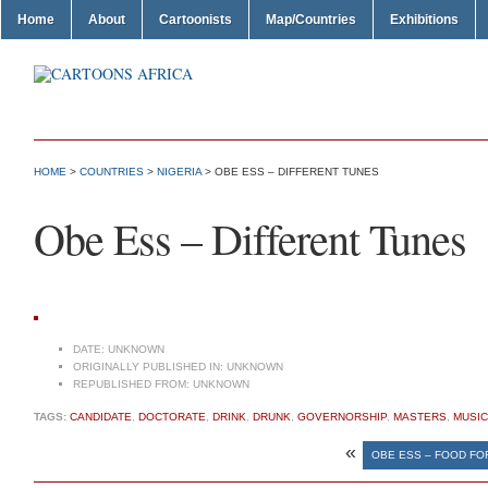
Home
About
Cartoonists
Map/Countries
Exhibitions
HOME
>
COUNTRIES
>
NIGERIA
> OBE ESS – DIFFERENT TUNES
Obe Ess – Different Tunes
DATE:
UNKNOWN
ORIGINALLY PUBLISHED IN:
UNKNOWN
REPUBLISHED FROM:
UNKNOWN
TAGS:
CANDIDATE
,
DOCTORATE
,
DRINK
,
DRUNK
,
GOVERNORSHIP
,
MASTERS
,
MUSIC
«
OBE ESS – FOOD FOR