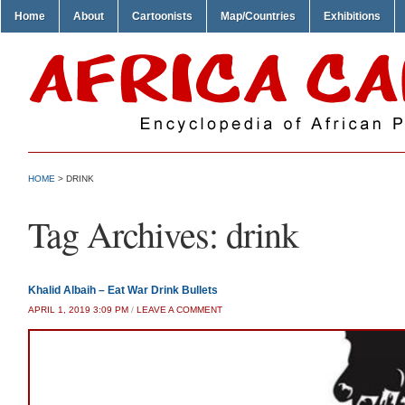
Home
About
Cartoonists
Map/Countries
Exhibitions
HOME
>
DRINK
Tag Archives:
drink
Khalid Albaih – Eat War Drink Bullets
APRIL 1, 2019 3:09 PM
/
LEAVE A COMMENT