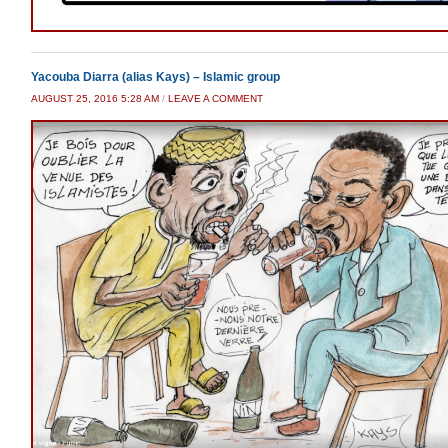
Yacouba Diarra (alias Kays) – Islamic group
AUGUST 25, 2016 5:28 AM
/
LEAVE A COMMENT