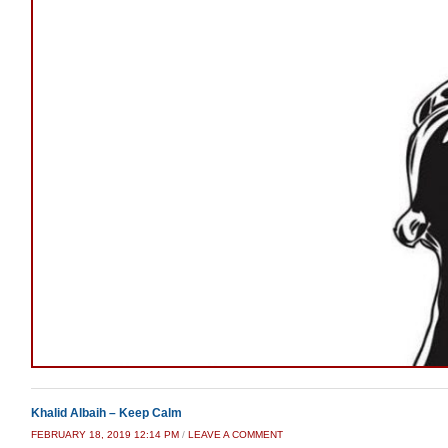
Khalid Albaih – Keep Calm
FEBRUARY 18, 2019 12:14 PM
/
LEAVE A COMMENT