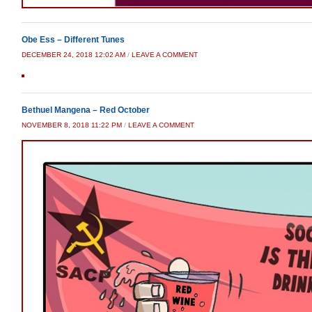
Obe Ess – Different Tunes
DECEMBER 24, 2018 12:02 AM
/
LEAVE A COMMENT
Bethuel Mangena – Red October
NOVEMBER 8, 2018 11:22 PM
/
LEAVE A COMMENT