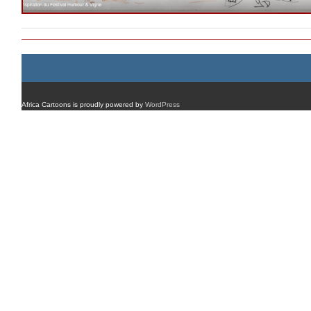
Africa Cartoons is proudly powered by
WordPress