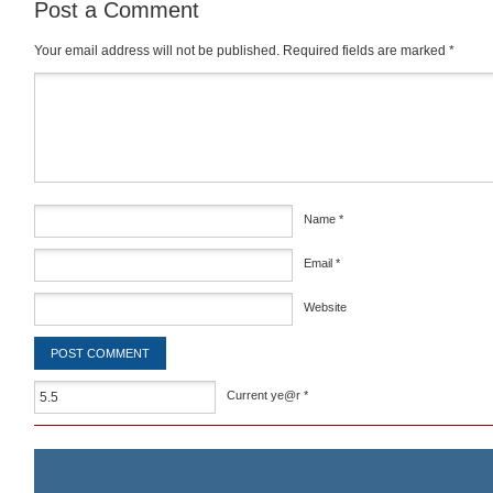
Post a Comment
Your email address will not be published.
Required fields are marked
*
Comment
*
Name
*
Email
*
Website
Current ye@r
*