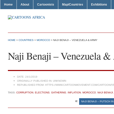
Home
About
Cartoonists
Map/Countries
Exhibitions
HOME
>
COUNTRIES
>
MOROCCO
> NAJI BENAJI – VENEZUELA & ARMY
Naji Benaji – Venezuela 
DATE:
24/1/2019
ORIGINALLY PUBLISHED IN:
UNKNOWN
REPUBLISHED FROM:
HTTPS://WWW.CARTOONMOVEMENT.COM/CARTOON/55
TAGS:
CORRUPTION
,
ELECTIONS
,
GATHERING
,
INFLATION
,
MOROCCO
,
NAJI BENAJI
«
NAJI BENAJI – PUTSCH I