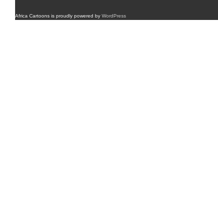
Africa Cartoons is proudly powered by
WordPress