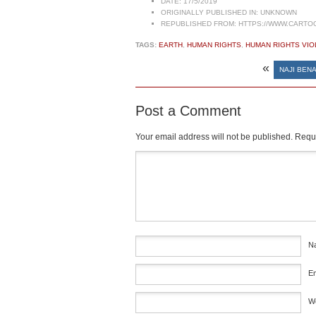
DATE:
17/5/2019
ORIGINALLY PUBLISHED IN:
UNKNOWN
REPUBLISHED FROM:
HTTPS://WWW.CARTO
TAGS:
EARTH
,
HUMAN RIGHTS
,
HUMAN RIGHTS VIO
«
NAJI BENA
Post a Comment
Your email address will not be published.
Requi
Comment
*
N
E
W