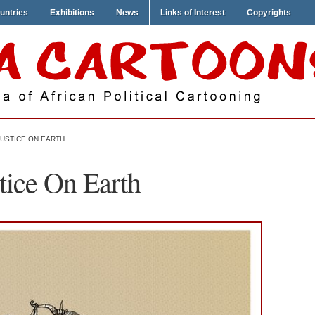
untries
Exhibitions
News
Links of Interest
Copyrights
 JUSTICE ON EARTH
stice On Earth