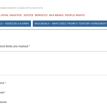
ONMOVEMENT.COM/CARTOON/57878
LATION
,
INJUSTICE
,
JUSTICE
,
MOROCCO
,
NAJI BENAJI
,
PEOPLE RIGHTS
JI – VENEZUELA & ARMY
NAJI BENAJI – WHAT DOES TRUMP’S “CENTURY AGREEMENT”
red fields are marked
*
ame
*
mail
*
ebsite