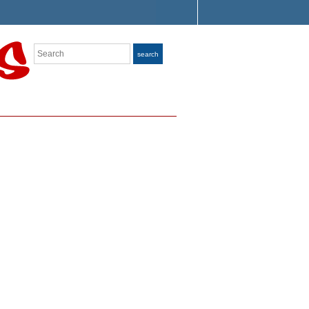
Search
search