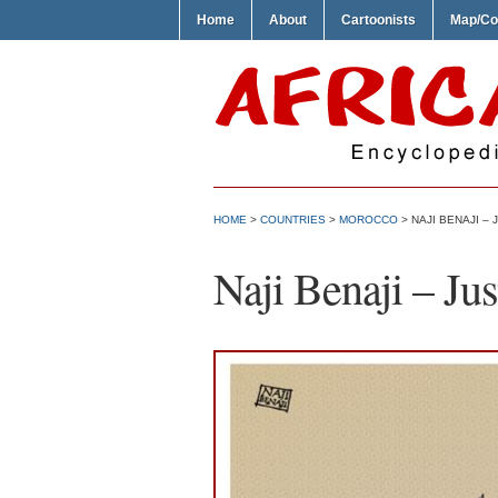
Home
About
Cartoonists
Map/Co
HOME
>
COUNTRIES
>
MOROCCO
> NAJI BENAJI –
Naji Benaji – Ju