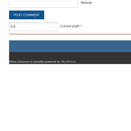
Website
Current ye@r
*
Africa Cartoons is proudly powered by
WordPress