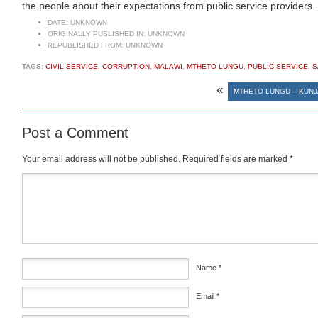
the people about their expectations from public service providers.
DATE:
UNKNOWN
ORIGINALLY PUBLISHED IN:
UNKNOWN
REPUBLISHED FROM:
UNKNOWN
TAGS:
CIVIL SERVICE
,
CORRUPTION
,
MALAWI
,
MTHETO LUNGU
,
PUBLIC SERVICE
,
S
«
MTHETO LUNGU – KUNJA
Post a Comment
Your email address will not be published.
Required fields are marked
*
Comment
*
Name
*
Email
*