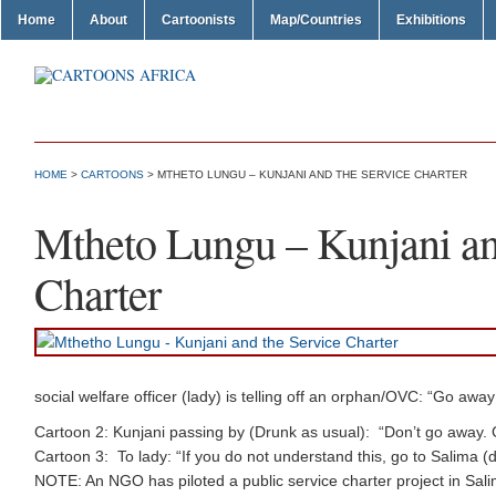
Home
About
Cartoonists
Map/Countries
Exhibitions
HOME
>
CARTOONS
> MTHETO LUNGU – KUNJANI AND THE SERVICE CHARTER
Mtheto Lungu – Kunjani an
Charter
social welfare officer (lady) is telling off an orphan/OVC: “Go away d
Cartoon 2: Kunjani passing by (Drunk as usual): “Don’t go away
Cartoon 3: To lady: “If you do not understand this, go to Salima (
NOTE: An NGO has piloted a public service charter project in Salima