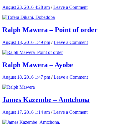
August 23, 2016 4:28 am
/
Leave a Comment
Ralph Mawera – Point of order
August 18, 2016 1:49 pm
/
Leave a Comment
Ralph Mawera – Ayobe
August 18, 2016 1:47 pm
/
Leave a Comment
James Kazembe – Amtchona
August 17, 2016 1:14 am
/
Leave a Comment