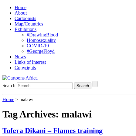
Home
About
Cartoonists
Map/Countries
Exhibitions
#DrawingBlood
Homosexuality
COVID-19
#GeorgeFloyd
News
Links of Interest
Copyrights
Search
Search
Home
>
malawi
Tag Archives:
malawi
Tofera Dikani – Flames training