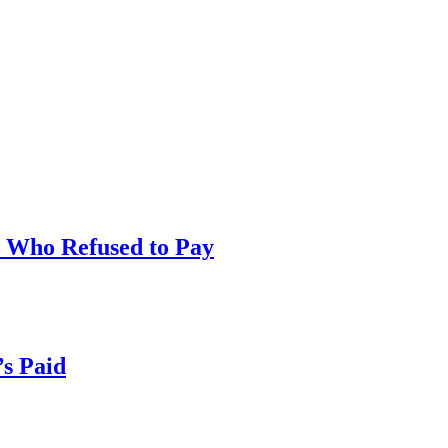
t Who Refused to Pay
’s Paid