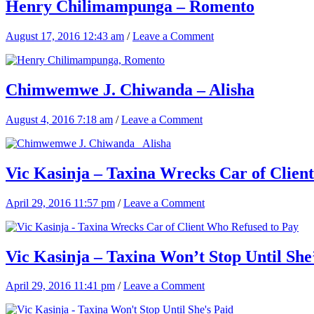
Henry Chilimampunga – Romento
August 17, 2016 12:43 am
/
Leave a Comment
Chimwemwe J. Chiwanda – Alisha
August 4, 2016 7:18 am
/
Leave a Comment
Vic Kasinja – Taxina Wrecks Car of Clien
April 29, 2016 11:57 pm
/
Leave a Comment
Vic Kasinja – Taxina Won’t Stop Until She
April 29, 2016 11:41 pm
/
Leave a Comment