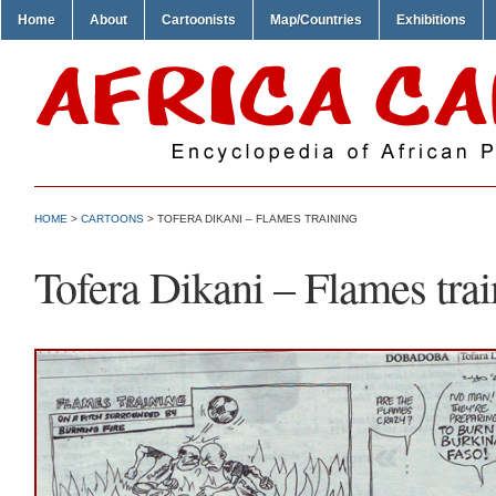
Home
About
Cartoonists
Map/Countries
Exhibitions
HOME
>
CARTOONS
> TOFERA DIKANI – FLAMES TRAINING
Tofera Dikani – Flames tra