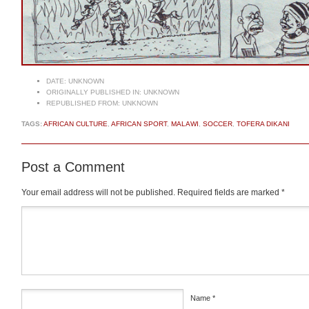
DATE:
UNKNOWN
ORIGINALLY PUBLISHED IN:
UNKNOWN
REPUBLISHED FROM:
UNKNOWN
TAGS:
AFRICAN CULTURE
,
AFRICAN SPORT
,
MALAWI
,
SOCCER
,
TOFERA DIKANI
Post a Comment
Your email address will not be published.
Required fields are marked
*
Comment
*
Name
*