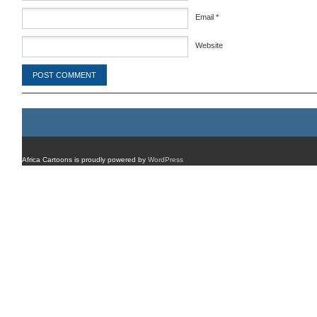
Email
*
Website
Africa Cartoons is proudly powered by
WordPress