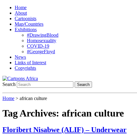
Home
About
Cartoonists
Map/Countries
Exhibitions
#DrawingBlood
Homosexuality
COVID-19
#GeorgeFloyd
News
Links of Interest
Copyrights
Search
Search
Home
>
african culture
Tag Archives:
african culture
Floribert Nisabwe (ALIF) – Underwear