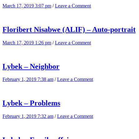
March 17, 2019 3:07 pm
/
Leave a Comment
Floribert Nisabwe (ALIF) – Auto-portrait
March 17, 2019 1:26 pm
/
Leave a Comment
Lybek – Neighbor
February 1, 2019 7:38 am
/
Leave a Comment
Lybek – Problems
February 1, 2019 7:32 am
/
Leave a Comment