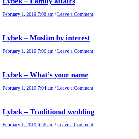
Lybek – Family affairs
February 1, 2019 7:08 am
/
Leave a Comment
Lybek – Muslim by interest
February 1, 2019 7:06 am
/
Leave a Comment
Lybek – What’s your name
February 1, 2019 7:04 am
/
Leave a Comment
Lybek – Traditional wedding
February 1, 2019 6:56 am
/
Leave a Comment