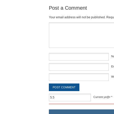
Post a Comment
Your email address will not be published.
Requi
Comment
*
N
E
W
Current ye@r
*