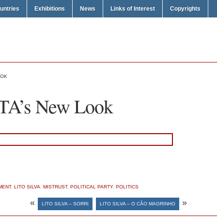
untries
Exhibitions
News
Links of Interest
Copyrights
OOK
ITA’s New Look
MENT
,
LITO SILVA
,
MISTRUST
,
POLITICAL PARTY
,
POLITICS
«
»
LITO SILVA – SORRI
LITO SILVA – O CÃO MAGRINHO