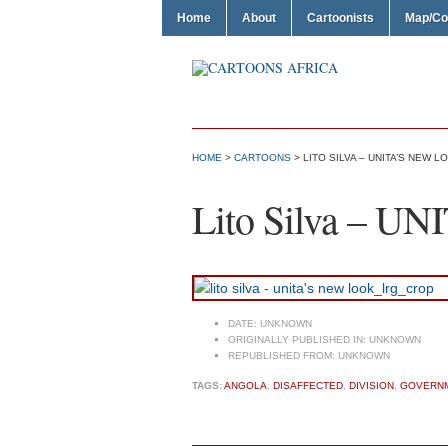
Home
About
Cartoonists
Map/Co
HOME
>
CARTOONS
> LITO SILVA – UNITA’S NEW L
Lito Silva – UN
DATE:
UNKNOWN
ORIGINALLY PUBLISHED IN:
UNKNOWN
REPUBLISHED FROM:
UNKNOWN
TAGS:
ANGOLA
,
DISAFFECTED
,
DIVISION
,
GOVERN