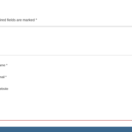
red fields are marked
*
ame
*
mail
*
ebsite