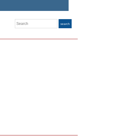
Search
search