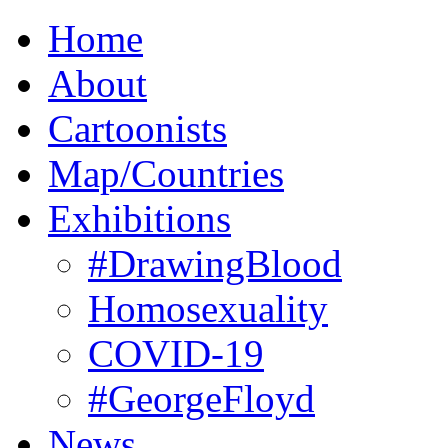
Home
About
Cartoonists
Map/Countries
Exhibitions
#DrawingBlood
Homosexuality
COVID-19
#GeorgeFloyd
News