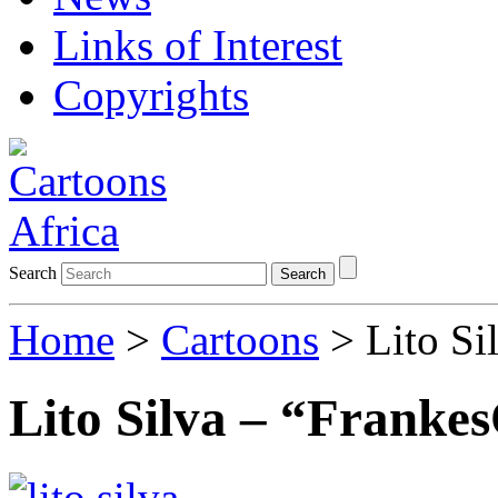
Links of Interest
Copyrights
Search
Search
Home
>
Cartoons
> Lito Si
Lito Silva – “Franke