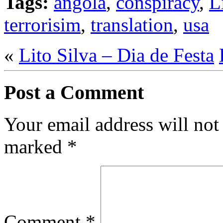
Tags:
angola
,
conspiracy
,
L
terrorisim
,
translation
,
usa
«
Lito Silva – Dia de Festa
Post a Comment
Your email address will not
marked
*
Comment
*