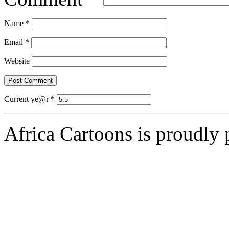
Name
*
Email
*
Website
Current ye@r
*
Africa Cartoons is proudly