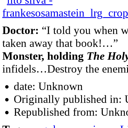
Doctor:
“I told you when w
taken away that book!…”
Monster, holding
The Hol
infidels…Destroy the enem
date:
Unknown
Originally published in:
Republished from:
Unkn