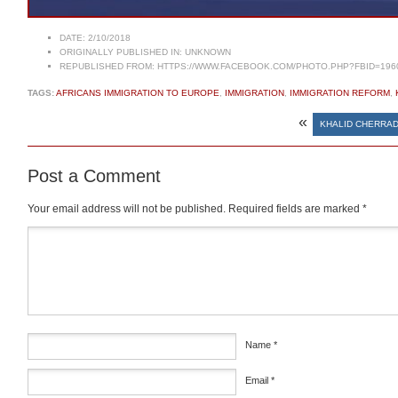
DATE:
2/10/2018
ORIGINALLY PUBLISHED IN:
UNKNOWN
REPUBLISHED FROM:
HTTPS://WWW.FACEBOOK.COM/PHOTO.PHP?FBID=196
TAGS:
AFRICANS IMMIGRATION TO EUROPE
,
IMMIGRATION
,
IMMIGRATION REFORM
,
«
KHALID CHERRADI
Post a Comment
Your email address will not be published.
Required fields are marked
*
Comment
*
Name
*
Email
*