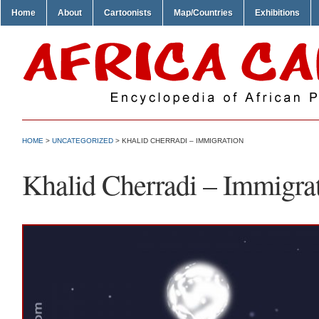
Home
About
Cartoonists
Map/Countries
Exhibitions
HOME
>
UNCATEGORIZED
> KHALID CHERRADI – IMMIGRATION
Khalid Cherradi – Immigra