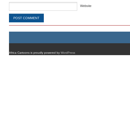
Website
Africa Cartoons is proudly powered by
WordPress