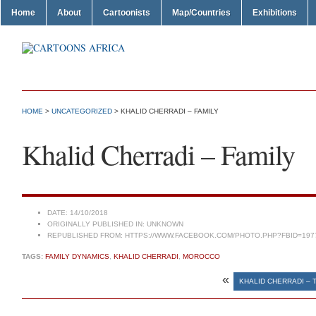
Home
About
Cartoonists
Map/Countries
Exhibitions
HOME
>
UNCATEGORIZED
> KHALID CHERRADI – FAMILY
Khalid Cherradi – Family
DATE:
14/10/2018
ORIGINALLY PUBLISHED IN:
UNKNOWN
REPUBLISHED FROM:
HTTPS://WWW.FACEBOOK.COM/PHOTO.PHP?FBID=197
TAGS:
FAMILY DYNAMICS
,
KHALID CHERRADI
,
MOROCCO
«
KHALID CHERRADI – 