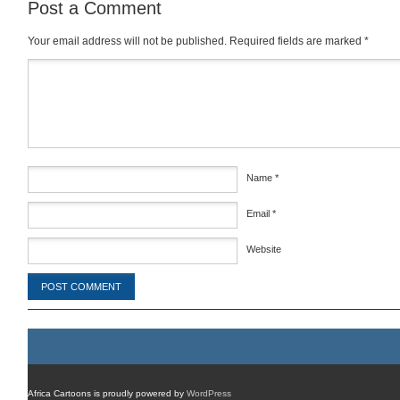
Post a Comment
Your email address will not be published.
Required fields are marked
*
Comment
*
Name
*
Email
*
Website
Africa Cartoons is proudly powered by
WordPress