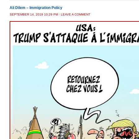
Ali Dilem – Immigration Policy
SEPTEMBER 14, 2019 10:29 PM
/
LEAVE A COMMENT