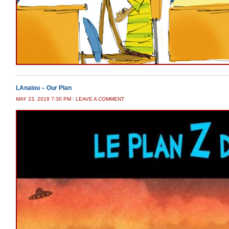
LAnalou – Our Plan
MAY 23, 2019 7:30 PM
/
LEAVE A COMMENT