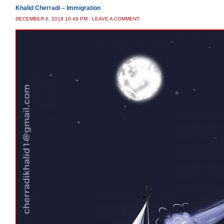
Khalid Cherradi – Immigration
DECEMBER 6, 2018 10:49 PM
/
LEAVE A COMMENT