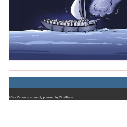
Africa Cartoons is proudly powered by
WordPress