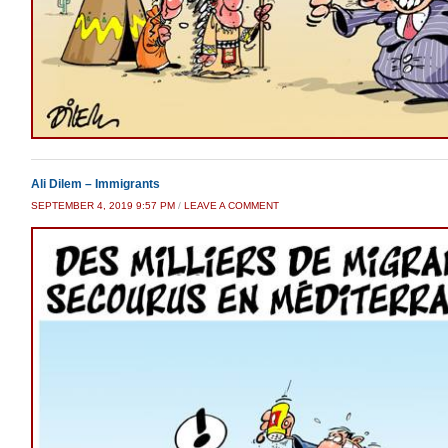
Ali Dilem – Immigrants
SEPTEMBER 4, 2019 9:57 PM
/
LEAVE A COMMENT