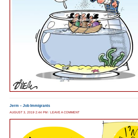
Jerm – Job Immigrants
AUGUST 3, 2019 2:44 PM
/
LEAVE A COMMENT