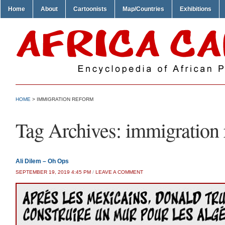
Home
About
Cartoonists
Map/Countries
Exhibitions
HOME
>
IMMIGRATION REFORM
Tag Archives:
immigration 
Ali Dilem – Oh Ops
SEPTEMBER 19, 2019 4:45 PM
/
LEAVE A COMMENT