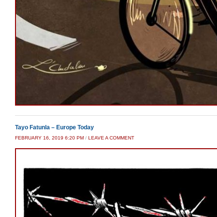
Tayo Fatunla – Europe Today
FEBRUARY 16, 2019 6:20 PM
/
LEAVE A COMMENT