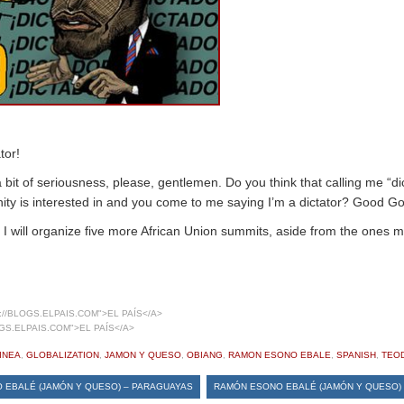
tor!
 bit of seriousness, please, gentlemen. Do you think that calling me “di
ty is interested in and you come to me saying I’m a dictator? Good Go
, I will organize five more African Union summits, aside from the ones m
//BLOGS.ELPAIS.COM">EL PAÍS</A>
GS.ELPAIS.COM">EL PAÍS</A>
INEA
,
GLOBALIZATION
,
JAMON Y QUESO
,
OBIANG
,
RAMON ESONO EBALE
,
SPANISH
,
TEO
 EBALÉ (JAMÓN Y QUESO) – PARAGUAYAS
RAMÓN ESONO EBALÉ (JAMÓN Y QUESO) 