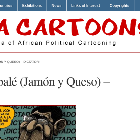
untries
Exhibitions
News
Links of Interest
Copyrights
N Y QUESO) – DICTATOR!
alé (Jamón y Queso) –