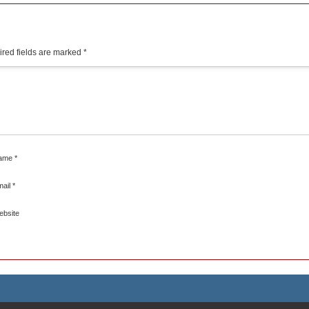
red fields are marked
*
ame
*
mail
*
ebsite