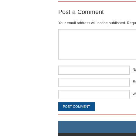
Post a Comment
Your email address will not be published.
Requi
Comment
*
N
E
W