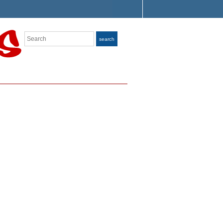
Search
search