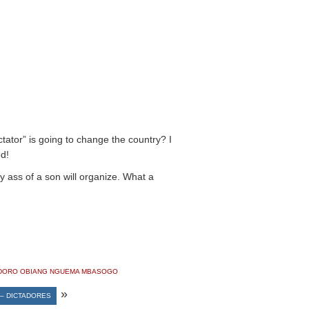
ctator” is going to change the country? I
d!
y ass of a son will organize. What a
DORO OBIANG NGUEMA MBASOGO
»
– DICTADORES