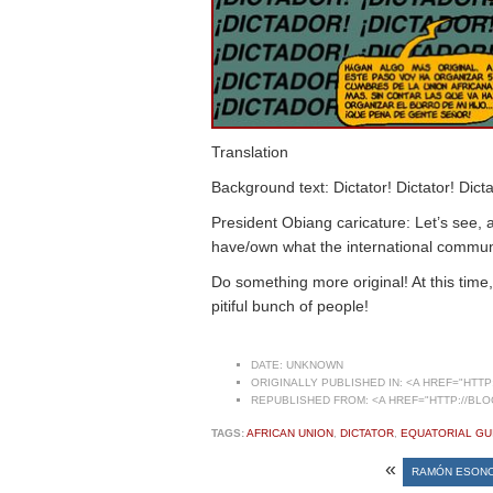
Translation
Background text: Dictator! Dictator! Dicta
President Obiang caricature: Let’s see, a
have/own what the international communi
Do something more original! At this time
pitiful bunch of people!
DATE:
UNKNOWN
ORIGINALLY PUBLISHED IN:
<A HREF="HTTP:
REPUBLISHED FROM:
<A HREF="HTTP://BLO
TAGS:
AFRICAN UNION
,
DICTATOR
,
EQUATORIAL GU
«
RAMÓN ESONO