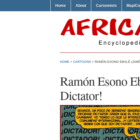
Home
About
Cartoonists
Map/Co
HOME
>
CARTOONS
> RAMÓN ESONO EBALÉ (JAMÓ
Ramón Esono Eb
Dictator!