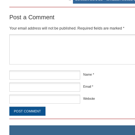
Post a Comment
Your email address will not be published.
Required fields are marked
*
Comment
*
Name
*
Email
*
Website