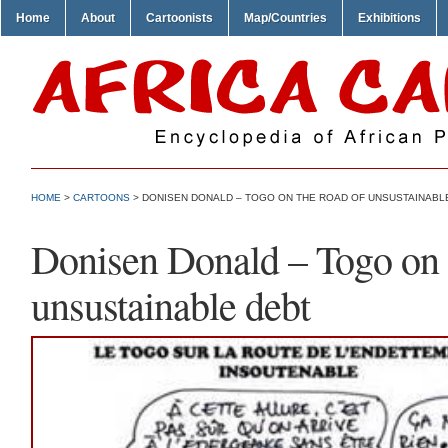
Home
About
Cartoonists
Map/Countries
Exhibitions
HOME
>
CARTOONS
> DONISEN DONALD – TOGO ON THE ROAD OF UNSUSTAINABL
Donisen Donald – Togo on 
unsustainable debt