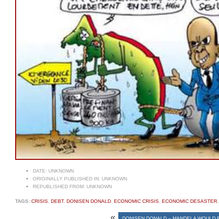
DATE:
UNKNOWN
ORIGINALLY PUBLISHED IN:
UNKNOWN
REPUBLISHED FROM:
UNKNOWN
TAGS:
CRISIS
,
DEBT
,
DONISEN DONALD
,
ECONOMIC CRISIS
,
ECONOMIC DESASTER
«
DONISEN DONALD – MANDELA WOULD B