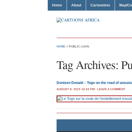
Home
About
Cartoonists
Map/Co
HOME
>
PUBLIC LOAN
Tag Archives:
Pu
Donisen Donald – Togo on the road of unsust
AUGUST 8, 2015 10:43 PM
/
LEAVE A COMMENT