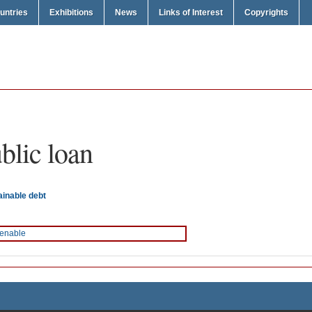
untries
Exhibitions
News
Links of Interest
Copyrights
blic loan
ainable debt