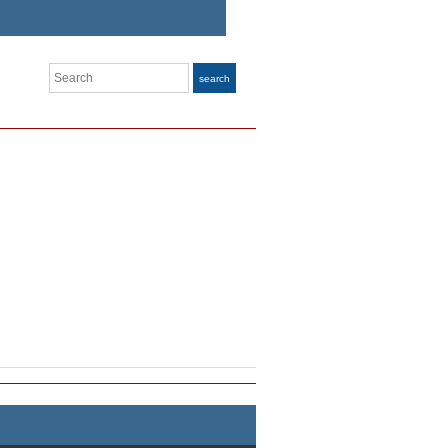
Search
search