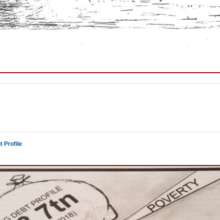
 Profile