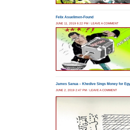
Felix Asuelimen-Found
JUNE 11, 2019 6:22 PM
/
LEAVE A COMMENT
James Sanua – Khedive Sings Money for Eg
JUNE 2, 2019 2:47 PM
/
LEAVE A COMMENT