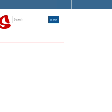
Search
search