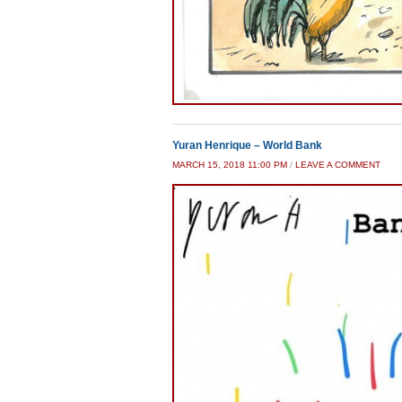
Yuran Henrique – World Bank
MARCH 15, 2018 11:00 PM
/
LEAVE A COMMENT