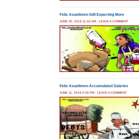
Felix Asuelimen-Still Expecting More
JUNE 30, 2019 11:42 AM
/
LEAVE A COMMENT
Felix Asuelimen-Accumulated Salaries
JUNE 11, 2019 6:39 PM
/
LEAVE A COMMENT