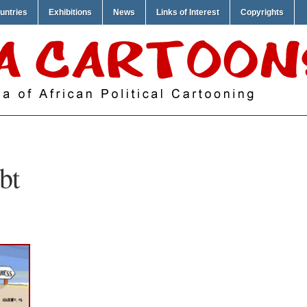
untries
Exhibitions
News
Links of Interest
Copyrights
bt