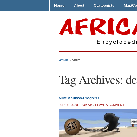
Home
About
Cartoonists
Map/Co
HOME
>
DEBT
Tag Archives:
de
Mike Asukwo-Progress
JULY 9, 2020 10:45 AM
/
LEAVE A COMMENT