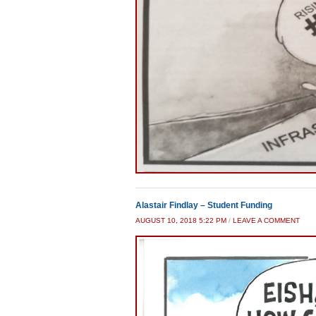
Alastair Findlay – Student Funding
AUGUST 10, 2018 5:22 PM
/
LEAVE A COMMENT