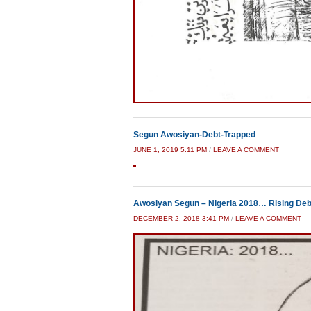
Segun Awosiyan-Debt-Trapped
JUNE 1, 2019 5:11 PM
/
LEAVE A COMMENT
Awosiyan Segun – Nigeria 2018… Rising Debt
DECEMBER 2, 2018 3:41 PM
/
LEAVE A COMMENT