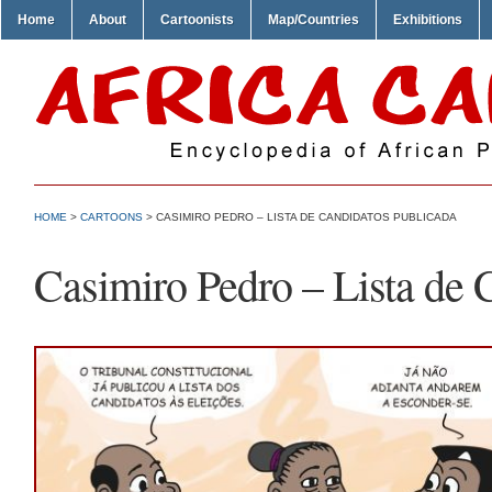
Home
About
Cartoonists
Map/Countries
Exhibitions
HOME
>
CARTOONS
> CASIMIRO PEDRO – LISTA DE CANDIDATOS PUBLICADA
Casimiro Pedro – Lista de 