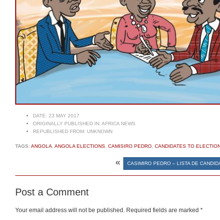
DATE:
23 MAY 2017
ORIGINALLY PUBLISHED IN:
AFRICA NEWS
REPUBLISHED FROM:
UNKNOWN
TAGS:
ANGOLA
,
ANGOLA ELECTIONS
,
CAMISIRO PEDRO
,
CANDIDATES TO ELECTIO
«
CASIMIRO PEDRO – LISTA DE CANDI
Post a Comment
Your email address will not be published.
Required fields are marked
*