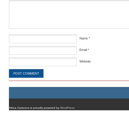
Comment
*
Name
*
Email
*
Website
Africa Cartoons is proudly powered by
WordPress