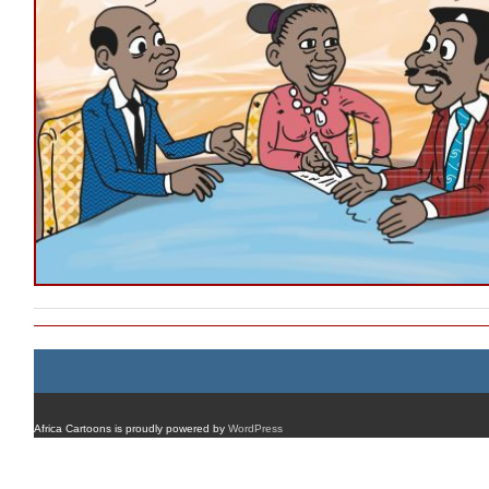
Africa Cartoons is proudly powered by
WordPress