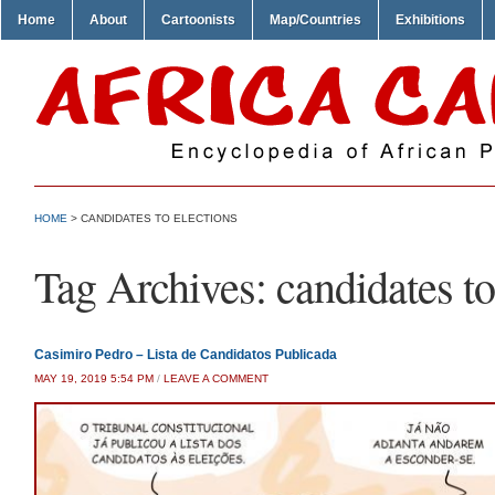
Home
About
Cartoonists
Map/Countries
Exhibitions
HOME
>
CANDIDATES TO ELECTIONS
Tag Archives:
candidates to
Casimiro Pedro – Lista de Candidatos Publicada
MAY 19, 2019 5:54 PM
/
LEAVE A COMMENT