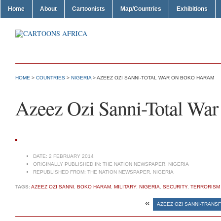
Home
About
Cartoonists
Map/Countries
Exhibitions
HOME
>
COUNTRIES
>
NIGERIA
> AZEEZ OZI SANNI-TOTAL WAR ON BOKO HARAM
Azeez Ozi Sanni-Total Wa
DATE:
2 FEBRUARY 2014
ORIGINALLY PUBLISHED IN:
THE NATION NEWSPAPER, NIGERIA
REPUBLISHED FROM:
THE NATION NEWSPAPER, NIGERIA
TAGS:
AZEEZ OZI SANNI
,
BOKO HARAM
,
MILITARY
,
NIGERIA
,
SECURITY
,
TERRORISM
«
AZEEZ OZI SANNI-TRANS