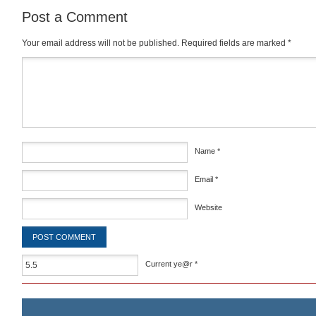
Post a Comment
Your email address will not be published.
Required fields are marked
*
Comment
*
Name
*
Email
*
Website
Current ye@r
*