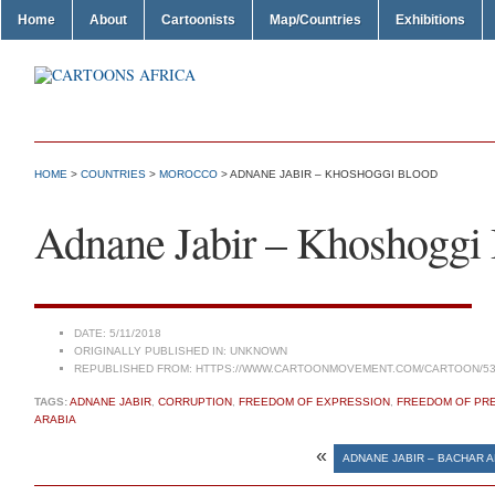
Home
About
Cartoonists
Map/Countries
Exhibitions
HOME
>
COUNTRIES
>
MOROCCO
> ADNANE JABIR – KHOSHOGGI BLOOD
Adnane Jabir – Khoshoggi
DATE:
5/11/2018
ORIGINALLY PUBLISHED IN:
UNKNOWN
REPUBLISHED FROM:
HTTPS://WWW.CARTOONMOVEMENT.COM/CARTOON/53
TAGS:
ADNANE JABIR
,
CORRUPTION
,
FREEDOM OF EXPRESSION
,
FREEDOM OF PR
ARABIA
«
ADNANE JABIR – BACHAR A