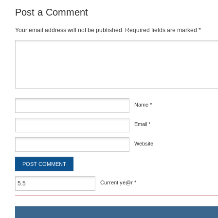
Post a Comment
Your email address will not be published.
Required fields are marked
*
Comment
*
Name
*
Email
*
Website
Current ye@r
*