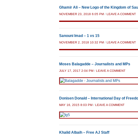
Ghamir Ali – New Logo of the Kingdom of Sau
NOVEMBER 23, 2018 6:05 PM
/
LEAVE A COMMENT
Sanouni Imad – 1 vs 15
NOVEMBER 2, 2018 10:32 PM
/
LEAVE A COMMENT
Moses Balagadde – Journalists and MPs
JULY 17, 2017 2:04 PM
/
LEAVE A COMMENT
Donisen Donald – International Day of Freed
MAY 16, 2015 8:03 PM
/
LEAVE A COMMENT
Khalid Albaih – Free AJ Staff