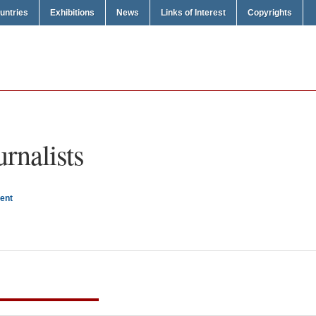
untries
Exhibitions
News
Links of Interest
Copyrights
urnalists
ent