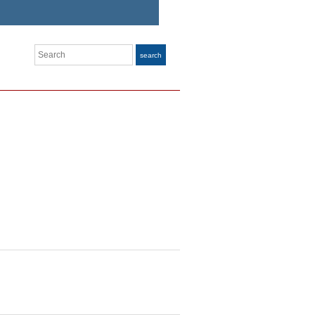
Search
search