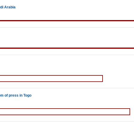
di Arabia
om of press in Togo