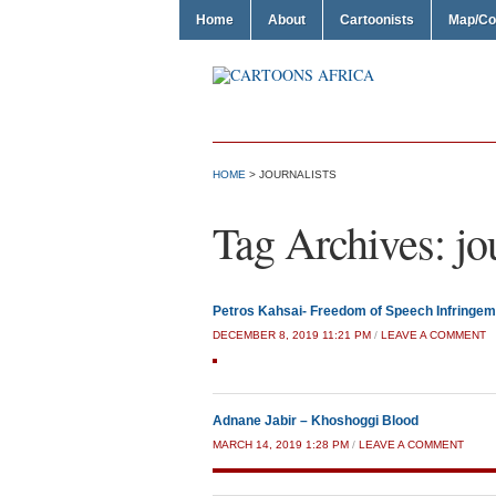
Home
About
Cartoonists
Map/Co
HOME
>
JOURNALISTS
Tag Archives:
jo
Petros Kahsai- Freedom of Speech Infringem
DECEMBER 8, 2019 11:21 PM
/
LEAVE A COMMENT
Adnane Jabir – Khoshoggi Blood
MARCH 14, 2019 1:28 PM
/
LEAVE A COMMENT