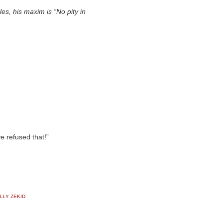
s, his maxim is “No pity in
 refused that!”
LLY ZEKID