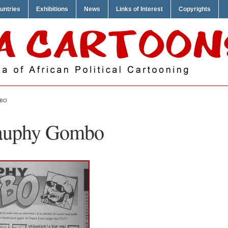
untries
Exhibitions
News
Links of Interest
Copyrights
MBO
Cauphy Gombo