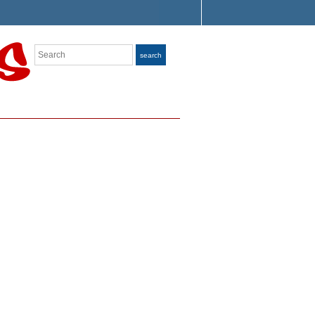
Search
search