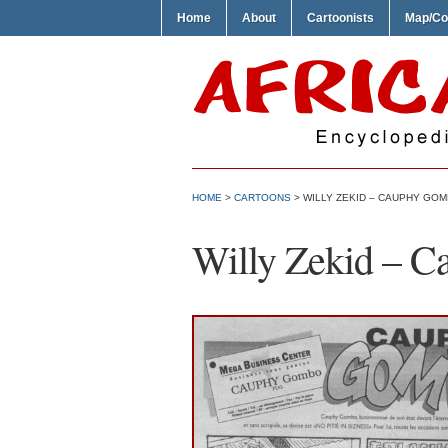
Home
About
Cartoonists
Map/Co
HOME
>
CARTOONS
> WILLY ZEKID – CAUPHY GO
Willy Zekid – 