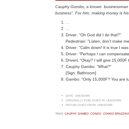
Cauphy Gombo, a known businessman is ab
business”. For him, making money is his t
…
…
Driver: “Oh God did I do that?”
Pedestrian: “Listen, don’t make me 
Driver: “Calm down! It is true I was
Driver: “Perhaps I can compensate
DriverL “Okay? I will give 15,000F t
Cauphy Gambo: “What?”
[Sign: Bathroom]
Gambo: “Only 15,000F? You are luc
DATE:
UNKNOWN
ORIGINALLY PUBLISHED IN:
UNKNOWN
REPUBLISHED FROM:
UNKNOWN
TAGS:
CAUPHY GAMBO
,
CONGO
,
CONGO BRAZZAVI