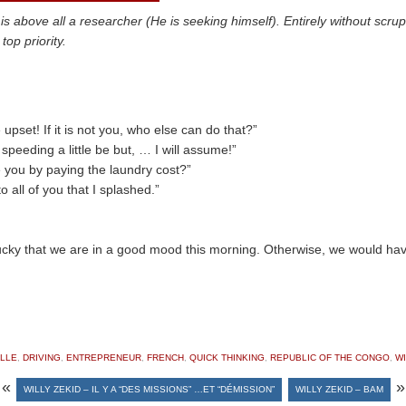
ove all a researcher (He is seeking himself). Entirely without scruple
op priority.
upset! If it is not you, who else can do that?”
 speeding a little be but, … I will assume!”
 you by paying the laundry cost?”
o all of you that I splashed.”
ky that we are in a good mood this morning. Otherwise, we would have
LLE
,
DRIVING
,
ENTREPRENEUR
,
FRENCH
,
QUICK THINKING
,
REPUBLIC OF THE CONGO
,
WI
«
»
WILLY ZEKID – IL Y A “DES MISSIONS” …ET “DÉMISSION”
WILLY ZEKID – BAM