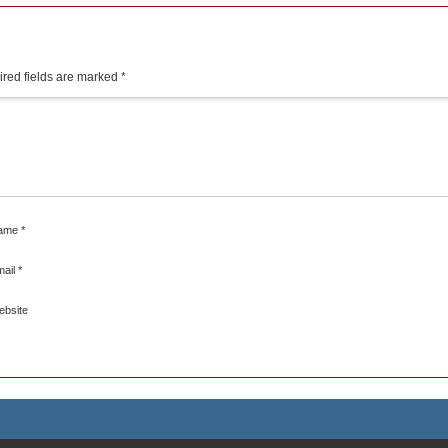
red fields are marked
*
ame
*
mail
*
ebsite