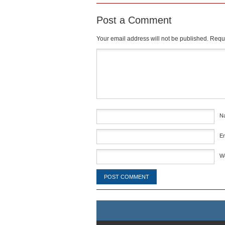
Post a Comment
Your email address will not be published.
Requi
Comment
*
N
E
W