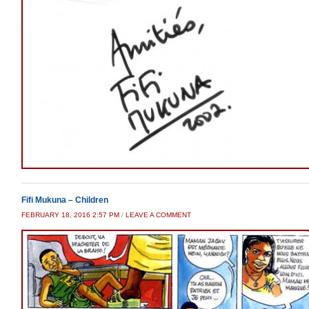
Fifi Mukuna – Children
FEBRUARY 18, 2016 2:57 PM
/
LEAVE A COMMENT