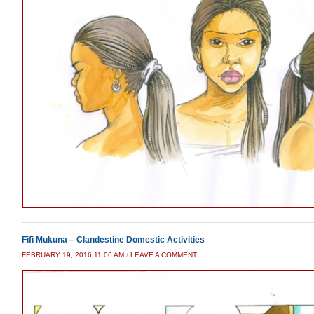
Fifi Mukuna – Clandestine Domestic Activities
FEBRUARY 19, 2016 11:06 AM
/
LEAVE A COMMENT