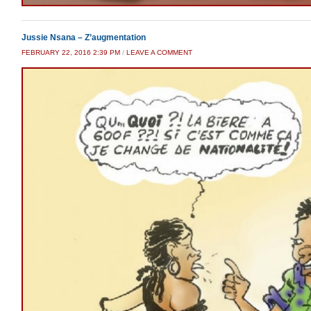
Jussie Nsana – Z’augmentation
FEBRUARY 22, 2016 2:39 PM
/
LEAVE A COMMENT