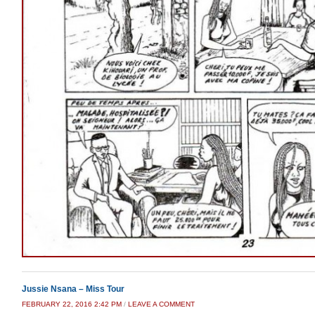
Jussie Nsana – Miss Tour
FEBRUARY 22, 2016 2:42 PM
/
LEAVE A COMMENT