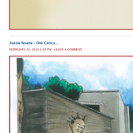
Jussie Nsana – One Carica…
FEBRUARY 22, 2016 2:34 PM
/
LEAVE A COMMENT