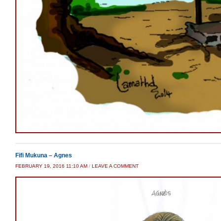
Fifi Mukuna – Agnes
FEBRUARY 19, 2016 11:10 AM
/
LEAVE A COMMENT