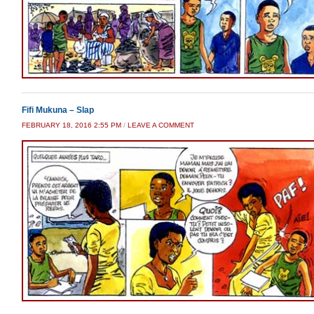
Fifi Mukuna – Slap
FEBRUARY 18, 2016 2:55 PM
/
LEAVE A COMMENT