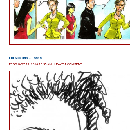
Fifi Mukuna – Johan
FEBRUARY 19, 2016 10:55 AM
/
LEAVE A COMMENT