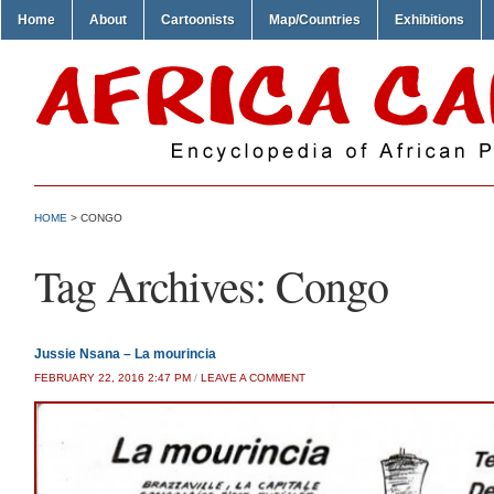
Home
About
Cartoonists
Map/Countries
Exhibitions
HOME
>
CONGO
Tag Archives:
Congo
Jussie Nsana – La mourincia
FEBRUARY 22, 2016 2:47 PM
/
LEAVE A COMMENT