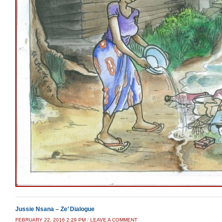
Jussie Nsana – Ze’ Dialogue
FEBRUARY 22, 2016 2:29 PM
/
LEAVE A COMMENT