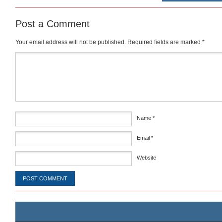
Post a Comment
Your email address will not be published.
Required fields are marked
*
Comment
*
Name
*
Email
*
Website