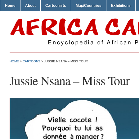
Home
About
Cartoonists
Map/Countries
Exhibitions
HOME
>
CARTOONS
> JUSSIE NSANA – MISS TOUR
Jussie Nsana – Miss Tour