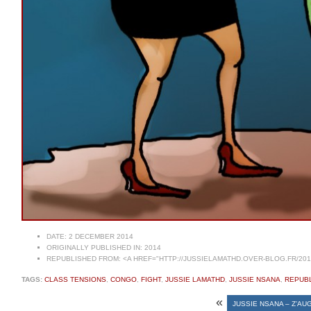
DATE:
2 DECEMBER 2014
ORIGINALLY PUBLISHED IN:
2014
REPUBLISHED FROM:
<A HREF="HTTP://JUSSIELAMATHD.OVER-BLOG.FR/201
TAGS:
CLASS TENSIONS
,
CONGO
,
FIGHT
,
JUSSIE LAMATHD
,
JUSSIE NSANA
,
REPUBL
«
JUSSIE NSANA – Z’AU