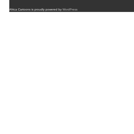
Africa Cartoons is proudly powered by
WordPress