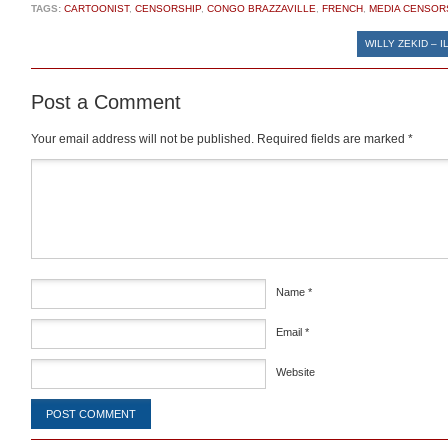
TAGS:
CARTOONIST
,
CENSORSHIP
,
CONGO BRAZZAVILLE
,
FRENCH
,
MEDIA CENSOR
WILLY ZEKID – I
Post a Comment
Your email address will not be published.
Required fields are marked
*
Comment
*
Name
*
Email
*
Website