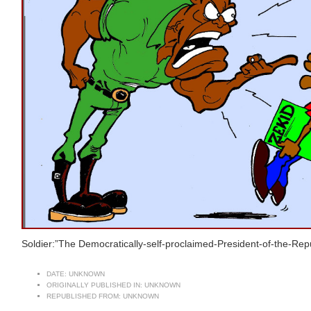
Soldier:”The Democratically-self-proclaimed-President-of-the-Repub
DATE:
UNKNOWN
ORIGINALLY PUBLISHED IN:
UNKNOWN
REPUBLISHED FROM:
UNKNOWN