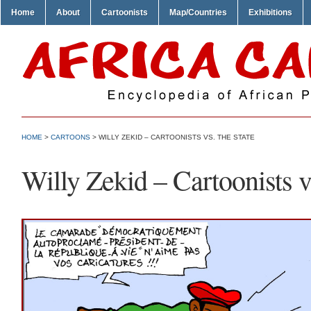
Home
About
Cartoonists
Map/Countries
Exhibitions
HOME
>
CARTOONS
> WILLY ZEKID – CARTOONISTS VS. THE STATE
Willy Zekid – Cartoonists vs