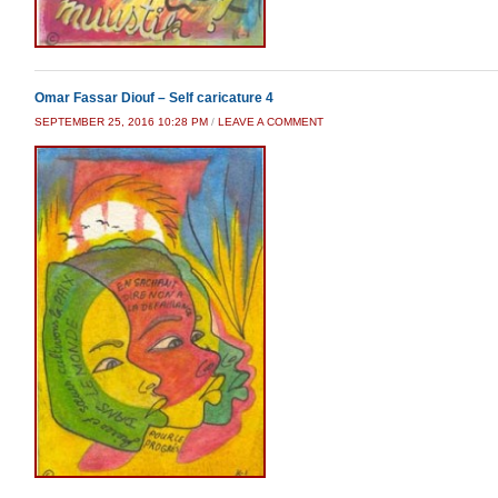
Omar Fassar Diouf – Self caricature 4
SEPTEMBER 25, 2016 10:28 PM
/
LEAVE A COMMENT