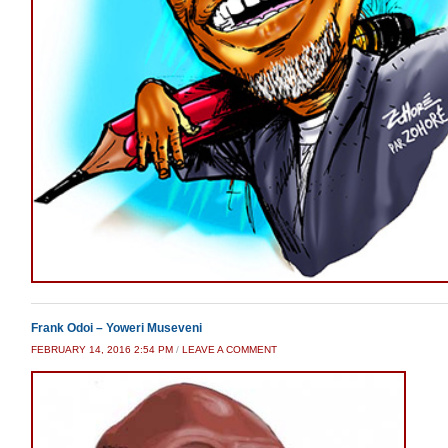
Frank Odoi – Yoweri Museveni
FEBRUARY 14, 2016 2:54 PM
/
LEAVE A COMMENT