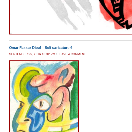
Omar Fassar Diouf – Self caricature 6
SEPTEMBER 25, 2016 10:32 PM
/
LEAVE A COMMENT