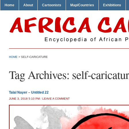
Home
About
Cartoonists
Map/Countries
Exhibitions
HOME
>
SELF-CARICATURE
Tag Archives:
self-caricatu
Talal Nayer – Untitled 22
JUNE 3, 2018 5:10 PM
/
LEAVE A COMMENT