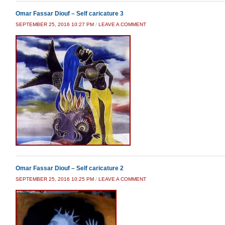
Omar Fassar Diouf – Self caricature 3
SEPTEMBER 25, 2016 10:27 PM
/
LEAVE A COMMENT
Omar Fassar Diouf – Self caricature 2
SEPTEMBER 25, 2016 10:25 PM
/
LEAVE A COMMENT