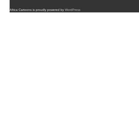
Africa Cartoons is proudly powered by
WordPress