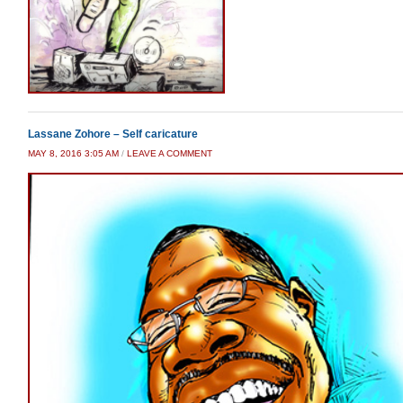
Lassane Zohore – Self caricature
MAY 8, 2016 3:05 AM
/
LEAVE A COMMENT