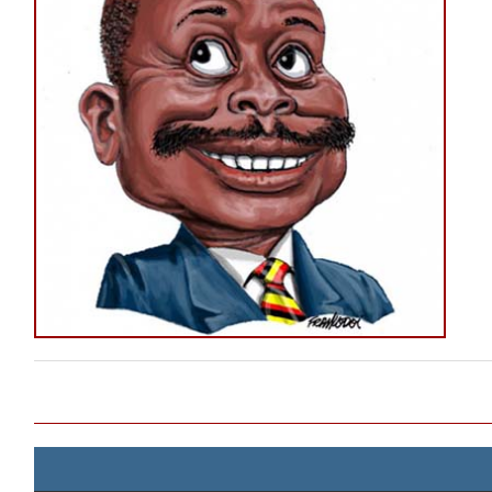
Post navigation