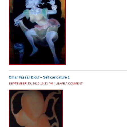
Omar Fassar Diouf – Self caricature 1
SEPTEMBER 25, 2016 10:23 PM
/
LEAVE A COMMENT