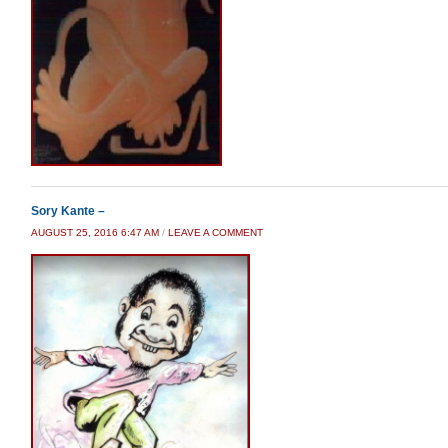
Sory Kante –
AUGUST 25, 2016 6:47 AM
/
LEAVE A COMMENT