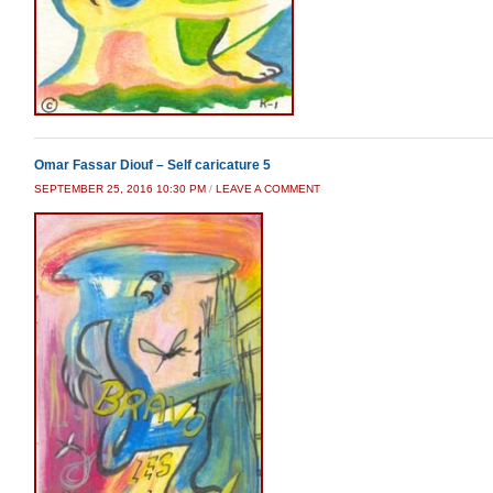
Omar Fassar Diouf – Self caricature 5
SEPTEMBER 25, 2016 10:30 PM
/
LEAVE A COMMENT