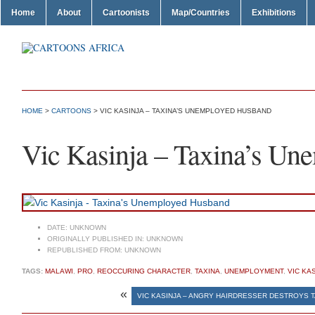
Home
About
Cartoonists
Map/Countries
Exhibitions
HOME
>
CARTOONS
> VIC KASINJA – TAXINA’S UNEMPLOYED HUSBAND
Vic Kasinja – Taxina’s U
DATE:
UNKNOWN
ORIGINALLY PUBLISHED IN:
UNKNOWN
REPUBLISHED FROM:
UNKNOWN
TAGS:
MALAWI
,
PRO
,
REOCCURING CHARACTER
,
TAXINA
,
UNEMPLOYMENT
,
VIC KA
«
VIC KASINJA – ANGRY HAIRDRESSER DESTROYS T