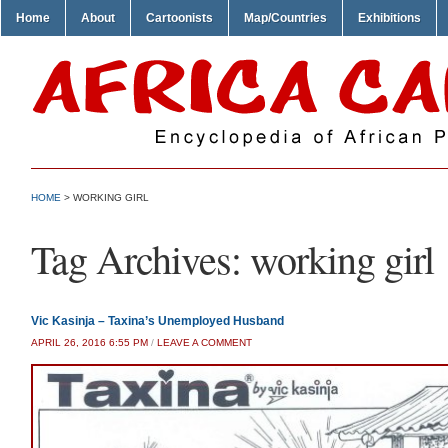
Home
About
Cartoonists
Map/Countries
Exhibitions
HOME
>
WORKING GIRL
Tag Archives:
working girl
Vic Kasinja – Taxina’s Unemployed Husband
APRIL 26, 2016 6:55 PM
/
LEAVE A COMMENT