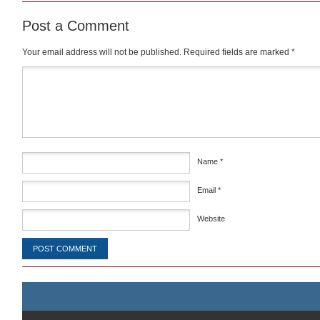
Post a Comment
Your email address will not be published.
Required fields are marked
*
Comment
*
Name
*
Email
*
Website