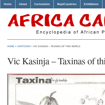
Home
About
Cartoonists
Map/Countries
Exhibitions
HOME
>
CARTOONS
> VIC KASINJA – TAXINAS OF THIS WORLD
Vic Kasinja – Taxinas of th