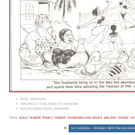
DATE:
UNKNOWN
ORIGINALLY PUBLISHED IN:
UNKNOWN
REPUBLISHED FROM:
UNKNOWN
TAGS:
ADULT HUMOR
,
FAMILY
,
HUMOR
,
HUSBANDS AND WIVES
,
MALAWI
,
TAXINA
,
VI
«
VIC KASINJA – TAXINA’S MEN TAKING AWA