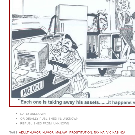
DATE:
UNKNOWN
ORIGINALLY PUBLISHED IN:
UNKNOWN
REPUBLISHED FROM:
UNKNOWN
TAGS:
ADULT HUMOR
,
HUMOR
,
MALAWI
,
PROSTITUTION
,
TAXINA
,
VIC KASINJA