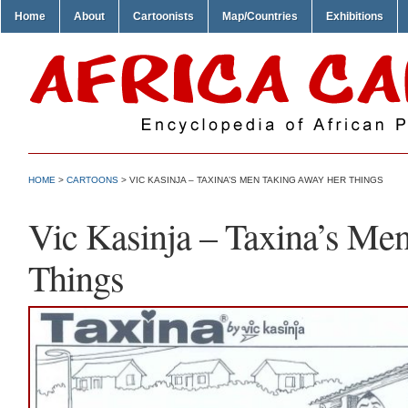
Home
About
Cartoonists
Map/Countries
Exhibitions
HOME
>
CARTOONS
> VIC KASINJA – TAXINA’S MEN TAKING AWAY HER THINGS
Vic Kasinja – Taxina’s Me
Things