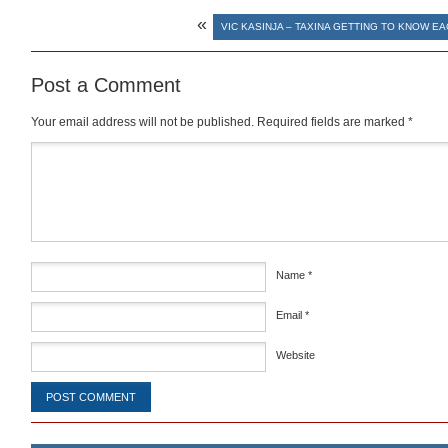
«
VIC KASINJA – TAXINA GETTING TO KNOW E
Post a Comment
Your email address will not be published.
Required fields are marked
*
Comment
*
Name
*
Email
*
Website