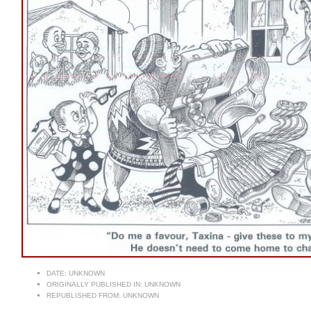
DATE:
UNKNOWN
ORIGINALLY PUBLISHED IN:
UNKNOWN
REPUBLISHED FROM:
UNKNOWN