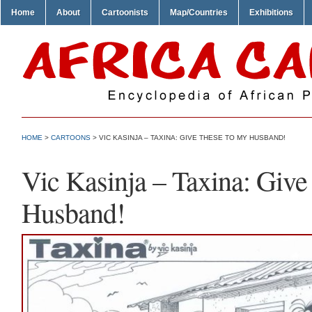
Home
About
Cartoonists
Map/Countries
Exhibitions
HOME
>
CARTOONS
> VIC KASINJA – TAXINA: GIVE THESE TO MY HUSBAND!
Vic Kasinja – Taxina: Give
Husband!