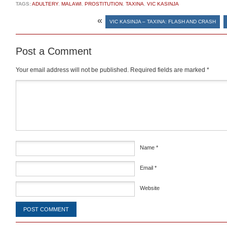
TAGS:
ADULTERY
,
MALAWI
,
PROSTITUTION
,
TAXINA
,
VIC KASINJA
«
VIC KASINJA – TAXINA: FLASH AND CRASH
Post a Comment
Your email address will not be published.
Required fields are marked
*
Comment
*
Name
*
Email
*
Website