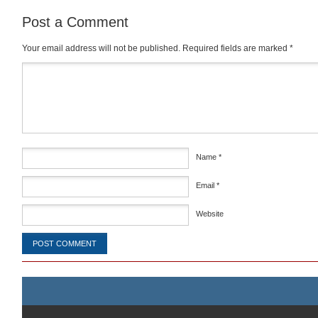
Post a Comment
Your email address will not be published.
Required fields are marked
*
Comment
*
Name
*
Email
*
Website