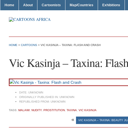
Home
About
Cartoonists
Map/Countries
Exhibitions
HOME
>
CARTOONS
> VIC KASINJA – TAXINA: FLASH AND CRASH
Vic Kasinja – Taxina: Flas
DATE:
UNKNOWN
ORIGINALLY PUBLISHED IN:
UNKNOWN
REPUBLISHED FROM:
UNKNOWN
TAGS:
MALAWI
,
NUDITY
,
PROSTITUTION
,
TAXINA
,
VIC KASINJA
«
VIC KASINJA – TAXINA: BEAUTY JU