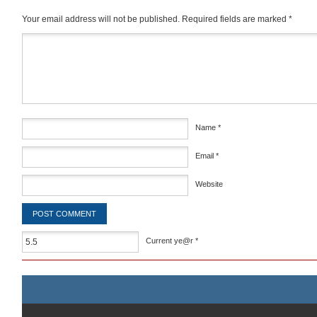
Your email address will not be published.
Required fields are marked
*
Comment
*
Name
*
Email
*
Website
Current ye@r
*