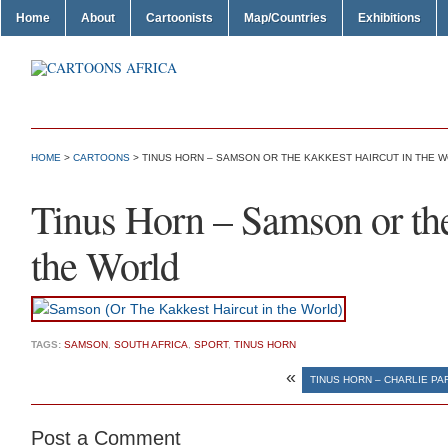
Home
About
Cartoonists
Map/Countries
Exhibitions
HOME
>
CARTOONS
> TINUS HORN – SAMSON OR THE KAKKEST HAIRCUT IN THE 
Tinus Horn – Samson or the
the World
TAGS:
SAMSON
,
SOUTH AFRICA
,
SPORT
,
TINUS HORN
«
TINUS HORN – CHARLIE PAR
Post a Comment